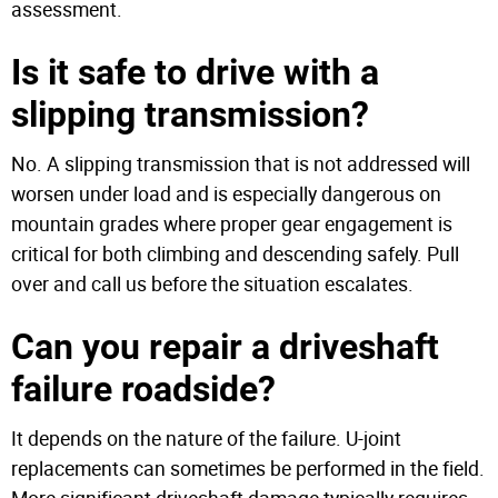
assessment.
Is it safe to drive with a
slipping transmission?
No. A slipping transmission that is not addressed will
worsen under load and is especially dangerous on
mountain grades where proper gear engagement is
critical for both climbing and descending safely. Pull
over and call us before the situation escalates.
Can you repair a driveshaft
failure roadside?
It depends on the nature of the failure. U-joint
replacements can sometimes be performed in the field.