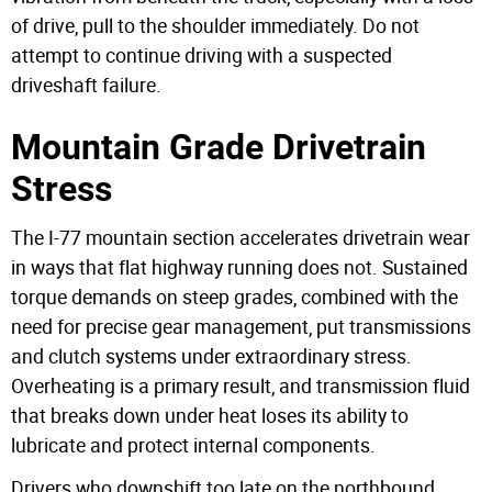
of drive, pull to the shoulder immediately. Do not
attempt to continue driving with a suspected
driveshaft failure.
Mountain Grade Drivetrain
Stress
The I-77 mountain section accelerates drivetrain wear
in ways that flat highway running does not. Sustained
torque demands on steep grades, combined with the
need for precise gear management, put transmissions
and clutch systems under extraordinary stress.
Overheating is a primary result, and transmission fluid
that breaks down under heat loses its ability to
lubricate and protect internal components.
Drivers who downshift too late on the northbound