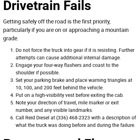
Drivetrain Fails
Getting safely off the road is the first priority,
particularly if you are on or approaching a mountain
grade.
Do not force the truck into gear if it is resisting. Further
attempts can cause additional internal damage.
Engage your four-way flashers and coast to the
shoulder if possible.
Set your parking brake and place warning triangles at
10, 100, and 200 feet behind the vehicle.
Put on a high-visibility vest before exiting the cab.
Note your direction of travel, mile marker or exit
number, and any visible landmarks.
Call Reid Diesel at (336) 468-2323 with a description of
what the truck was doing before and during the failure.