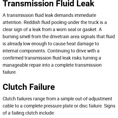
Transmission Fluid Leak
A transmission fluid leak demands immediate
attention. Reddish fluid pooling under the truck is a
clear sign of a leak from a worn seal or gasket. A
burning smell from the drivetrain area signals that fluid
is already low enough to cause heat damage to
internal components. Continuing to drive with a
confirmed transmission fluid leak risks turning a
manageable repair into a complete transmission
failure.
Clutch Failure
Clutch failures range from a simple out-of-adjustment
cable to a complete pressure plate or disc failure. Signs
of a failing clutch include: