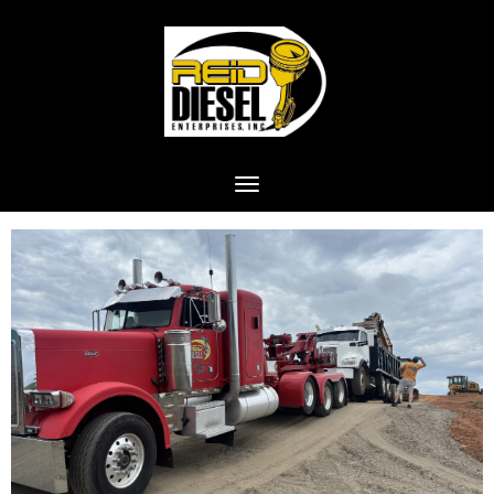
Toggle navigation