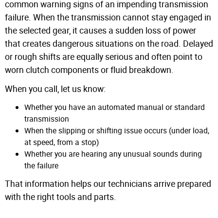
common warning signs of an impending transmission
failure. When the transmission cannot stay engaged in
the selected gear, it causes a sudden loss of power
that creates dangerous situations on the road. Delayed
or rough shifts are equally serious and often point to
worn clutch components or fluid breakdown.
When you call, let us know:
Whether you have an automated manual or standard
transmission
When the slipping or shifting issue occurs (under load,
at speed, from a stop)
Whether you are hearing any unusual sounds during
the failure
That information helps our technicians arrive prepared
with the right tools and parts.