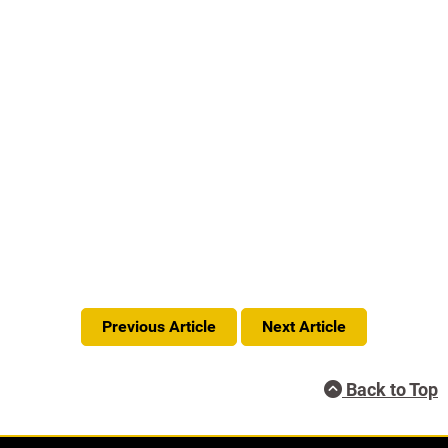
Previous Article
Next Article
Back to Top