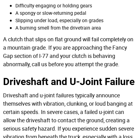
Difficulty engaging or holding gears
A spongy or slow-returning pedal
Slipping under load, especially on grades
A burning smell from the drivetrain area
A clutch that slips on flat ground will fail completely on
a mountain grade. If you are approaching the Fancy
Gap section of I-77 and your clutch is behaving
abnormally, call us before you attempt the grade.
Driveshaft and U-Joint Failure
Driveshaft and u-joint failures typically announce
themselves with vibration, clunking, or loud banging at
certain speeds. In severe cases, a failed u-joint can
allow the driveshaft to contact the ground, creating a
serious safety hazard. If you experience sudden severe
vibration from beneath the truck, especially with a loss