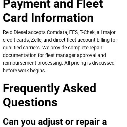
Payment and Fleet
Card Information
Reid Diesel accepts Comdata, EFS, T-Chek, all major
credit cards, Zelle, and direct fleet account billing for
qualified carriers. We provide complete repair
documentation for fleet manager approval and
reimbursement processing. All pricing is discussed
before work begins.
Frequently Asked
Questions
Can you adjust or repair a