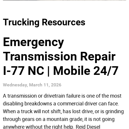
Trucking Resources
Emergency
Transmission Repair
I-77 NC | Mobile 24/7
Wednesday, March 11, 2026
A transmission or drivetrain failure is one of the most
disabling breakdowns a commercial driver can face.
When a truck will not shift, has lost drive, or is grinding
through gears on a mountain grade, it is not going
anywhere without the right help. Reid Diesel