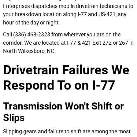
Enterprises dispatches mobile drivetrain technicians to
your breakdown location along I-77 and US-421, any
hour of the day or night.
Call (336) 468-2323 from wherever you are on the
corridor. We are located at I-77 & 421 Exit 272 or 267 in
North Wilkesboro, NC.
Drivetrain Failures We
Respond To on I-77
Transmission Won't Shift or
Slips
Slipping gears and failure to shift are among the most