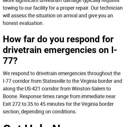
More significant driveshaft damage typically requires
towing to our facility for a proper repair. Our technician
will assess the situation on arrival and give you an
honest evaluation.
How far do you respond for
drivetrain emergencies on I-
77?
We respond to drivetrain emergencies throughout the
I-77 corridor from Statesville to the Virginia border and
along the US-421 corridor from Winston-Salem to
Boone. Response times range from immediate near
Exit 272 to 35 to 45 minutes for the Virginia border
section, depending on conditions.