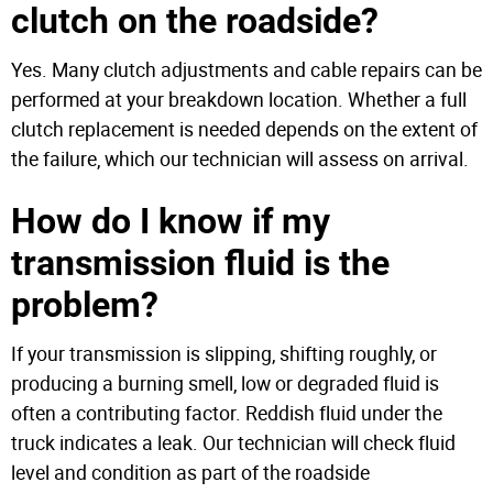
clutch on the roadside?
Yes. Many clutch adjustments and cable repairs can be
performed at your breakdown location. Whether a full
clutch replacement is needed depends on the extent of
the failure, which our technician will assess on arrival.
How do I know if my
transmission fluid is the
problem?
If your transmission is slipping, shifting roughly, or
producing a burning smell, low or degraded fluid is
often a contributing factor. Reddish fluid under the
truck indicates a leak. Our technician will check fluid
level and condition as part of the roadside