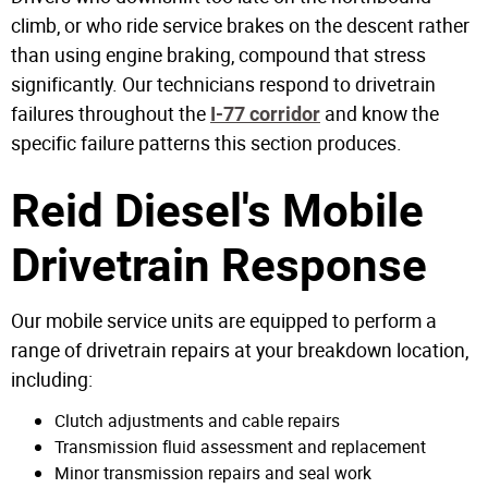
climb, or who ride service brakes on the descent rather
than using engine braking, compound that stress
significantly. Our technicians respond to drivetrain
failures throughout the
and know the
I-77 corridor
specific failure patterns this section produces.
Reid Diesel's Mobile
Drivetrain Response
Our mobile service units are equipped to perform a
range of drivetrain repairs at your breakdown location,
including:
Clutch adjustments and cable repairs
Transmission fluid assessment and replacement
Minor transmission repairs and seal work