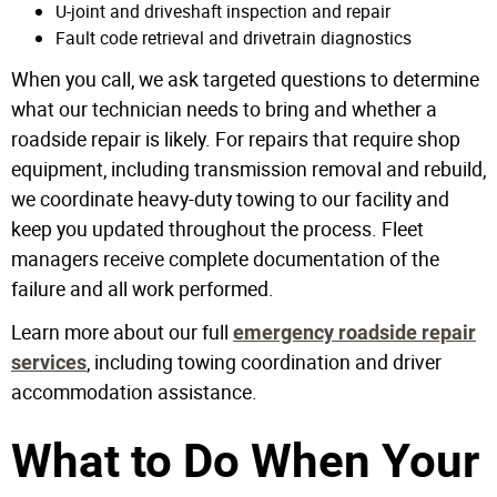
U-joint and driveshaft inspection and repair
Fault code retrieval and drivetrain diagnostics
When you call, we ask targeted questions to determine
what our technician needs to bring and whether a
roadside repair is likely. For repairs that require shop
equipment, including transmission removal and rebuild,
we coordinate heavy-duty towing to our facility and
keep you updated throughout the process. Fleet
managers receive complete documentation of the
failure and all work performed.
Learn more about our full
emergency roadside repair
, including towing coordination and driver
services
accommodation assistance.
What to Do When Your