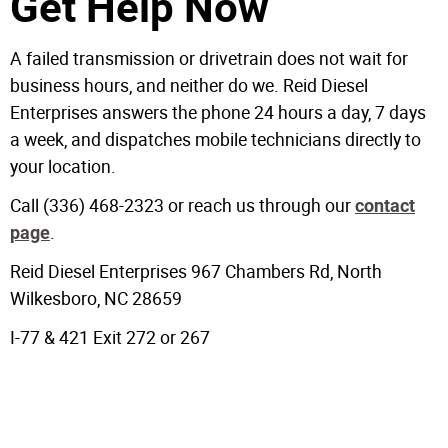
Get Help Now
A failed transmission or drivetrain does not wait for
business hours, and neither do we. Reid Diesel
Enterprises answers the phone 24 hours a day, 7 days
a week, and dispatches mobile technicians directly to
your location.
Call (336) 468-2323 or reach us through our
contact
.
page
Reid Diesel Enterprises 967 Chambers Rd, North
Wilkesboro, NC 28659
I-77 & 421 Exit 272 or 267