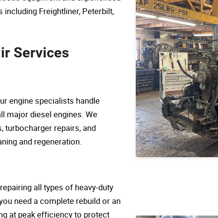
including Freightliner, Peterbilt,
r Services
ur engine specialists handle
ll major diesel engines. We
, turbocharger repairs, and
ning and regeneration.
repairing all types of heavy-duty
you need a complete rebuild or an
ng at peak efficiency to protect