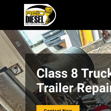
Class 8 Truc
Trailer Repai
Contact Now