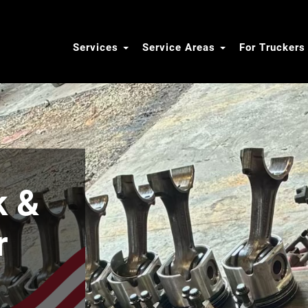
Services
Service Areas
For Trucker
k &
r