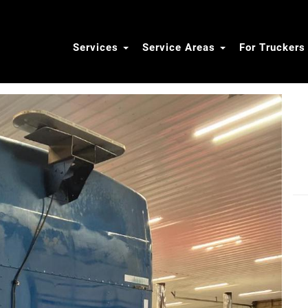
Services
Service Areas
For Trucker