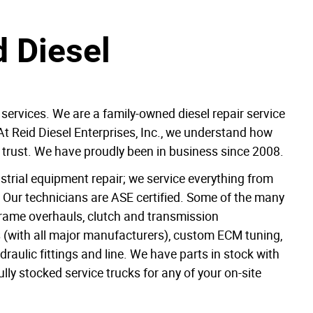
 Diesel
 services. We are a family-owned diesel repair service
At Reid Diesel Enterprises, Inc., we understand how
can trust. We have proudly been in business since 2008.
dustrial equipment repair; we service everything from
s. Our technicians are ASE certified. Some of the many
 frame overhauls, clutch and transmission
 (with all major manufacturers), custom ECM tuning,
aulic fittings and line. We have parts in stock with
ully stocked service trucks for any of your on-site