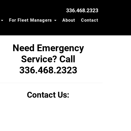
336.468.2323
s
For Fleet Managers
About
Contact
Need Emergency
Service? Call
336.468.2323
Contact Us: