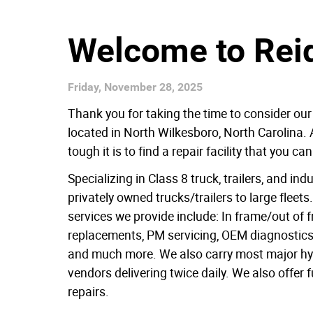
Welcome to Reid
Friday, November 28, 2025
Thank you for taking the time to consider our
located in North Wilkesboro, North Carolina. 
tough it is to find a repair facility that you 
Specializing in Class 8 truck, trailers, and in
privately owned trucks/trailers to large fleet
services we provide include: In frame/out of
replacements, PM servicing, OEM diagnostics
and much more. We also carry most major hydr
vendors delivering twice daily. We also offer f
repairs.