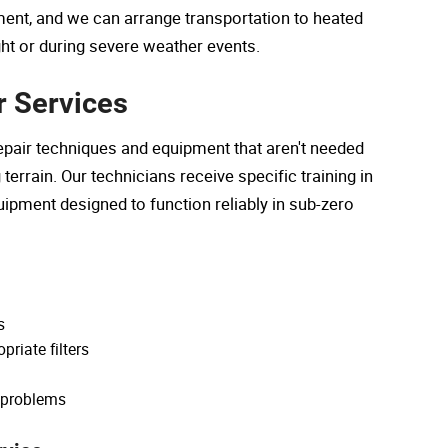
ent, and we can arrange transportation to heated
ght or during severe weather events.
r Services
pair techniques and equipment that aren't needed
errain. Our technicians receive specific training in
ipment designed to function reliably in sub-zero
s
riate filters
g problems