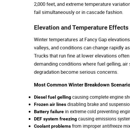
2,000 feet, and extreme temperature variati
fail simultaneously or in cascade fashion.
Elevation and Temperature Effects
Winter temperatures at Fancy Gap elevations
valleys, and conditions can change rapidly 
Trucks that run fine at lower elevations ofte
demanding conditions where fuel gelling, air
degradation become serious concerns.
Most Common Winter Breakdown Scenario
causing complete engine s
Diesel fuel gelling
disabling brake and suspensi
Frozen air lines
in extreme cold preventing engin
Battery failure
causing emissions syst
DEF system freezing
from improper antifreeze mi
Coolant problems