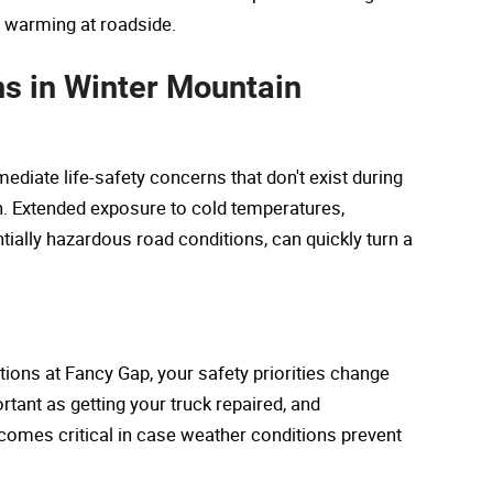
m warming at roadside.
ns in Winter Mountain
iate life-safety concerns that don't exist during
n. Extended exposure to cold temperatures,
ially hazardous road conditions, can quickly turn a
ions at Fancy Gap, your safety priorities change
tant as getting your truck repaired, and
mes critical in case weather conditions prevent