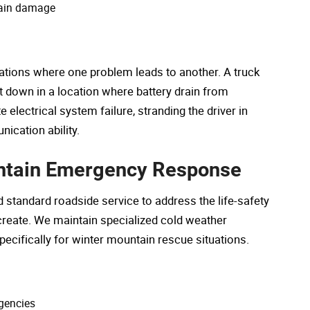
hain damage
ations where one problem leads to another. A truck
t down in a location where battery drain from
electrical system failure, stranding the driver in
ication ability.
untain Emergency Response
tandard roadside service to address the life-safety
reate. We maintain specialized cold weather
cifically for winter mountain rescue situations.
rgencies