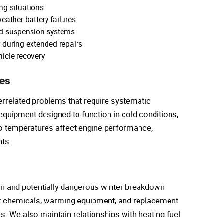
ing situations
eather battery failures
nd suspension systems
y during extended repairs
hicle recovery
ies
errelated problems that require systematic
 equipment designed to function in cold conditions,
o temperatures affect engine performance,
ts.
on and potentially dangerous winter breakdown
nt chemicals, warming equipment, and replacement
ies. We also maintain relationships with heating fuel