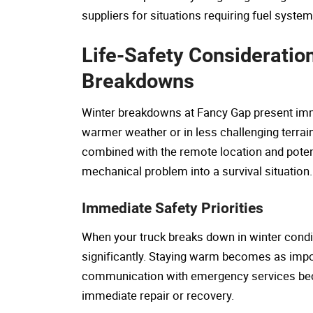
suppliers for situations requiring fuel syste
Life-Safety Consideratio
Breakdowns
Winter breakdowns at Fancy Gap present immed
warmer weather or in less challenging terrai
combined with the remote location and potent
mechanical problem into a survival situation.
Immediate Safety Priorities
When your truck breaks down in winter condit
significantly. Staying warm becomes as impor
communication with emergency services beco
immediate repair or recovery.