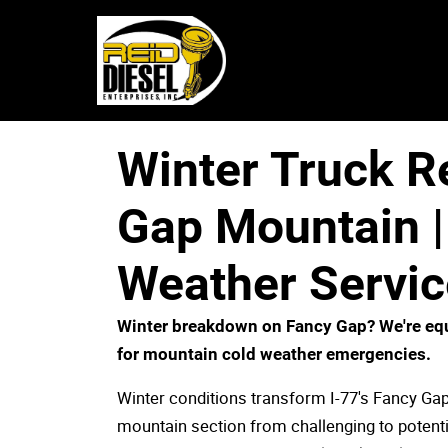
Winter Truck R
Gap Mountain |
Weather Servic
Winter breakdown on Fancy Gap? We're eq
for mountain cold weather emergencies.
Winter conditions transform I-77's Fancy Ga
mountain section from challenging to potenti