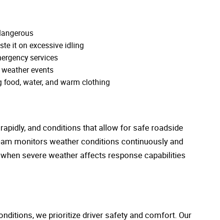
 dangerous
ste it on excessive idling
ergency services
 weather events
g food, water, and warm clothing
apidly, and conditions that allow for safe roadside
 team monitors weather conditions continuously and
 when severe weather affects response capabilities
nditions, we prioritize driver safety and comfort. Our