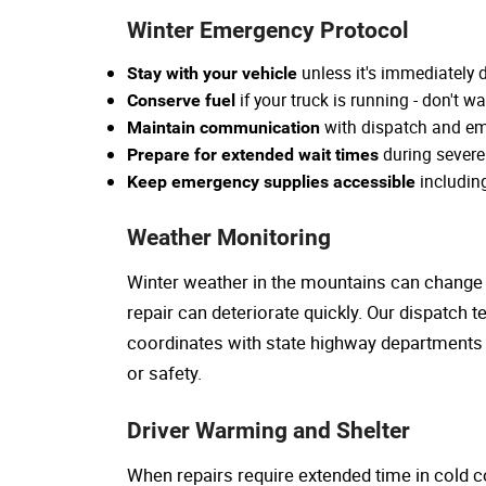
Winter Emergency Protocol
unless it's immediately
Stay with your vehicle
if your truck is running - don't wa
Conserve fuel
with dispatch and em
Maintain communication
during severe
Prepare for extended wait times
includin
Keep emergency supplies accessible
Weather Monitoring
Winter weather in the mountains can change r
repair can deteriorate quickly. Our dispatch
coordinates with state highway departments
or safety.
Driver Warming and Shelter
When repairs require extended time in cold co