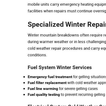
mobile units carry emergency heating equipm
facilities when repairs must continue overni
Specialized Winter Repai
Winter mountain breakdowns often require re
during warmer weather or in less challenging t
cold weather repair procedures and carry equ
conditions.
Fuel System Winter Services
for gelling situation
Emergency fuel treatment
with cold weather approp
Fuel filter replacement
for severe gelling cases
Fuel line warming
to prevent recurring gellin
Fuel quality testing