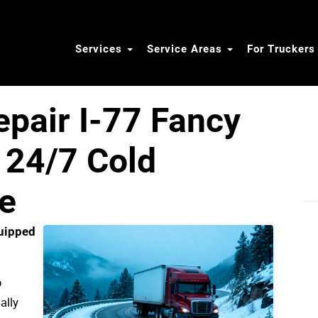
Services
Service Areas
For Trucker
epair I-77 Fancy
 24/7 Cold
e
uipped
p
ally