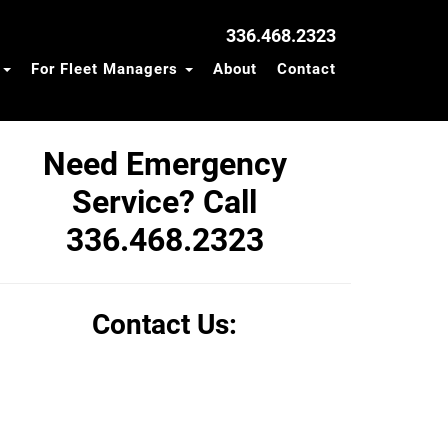
336.468.2323
s
For Fleet Managers
About
Contact
Need Emergency
Service? Call
336.468.2323
Contact Us: