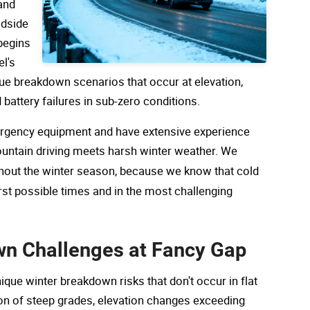
and
adside
begins
el's
ue breakdown scenarios that occur at elevation,
d battery failures in sub-zero conditions.
ergency equipment and have extensive experience
ountain driving meets harsh winter weather. We
out the winter season, because we know that cold
t possible times and in the most challenging
wn Challenges at Fancy Gap
ue winter breakdown risks that don't occur in flat
ion of steep grades, elevation changes exceeding