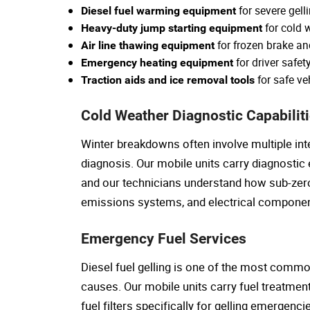
for severe gell
Diesel fuel warming equipment
for cold w
Heavy-duty jump starting equipment
for frozen brake a
Air line thawing equipment
for driver safet
Emergency heating equipment
for safe ve
Traction aids and ice removal tools
Cold Weather Diagnostic Capabilit
Winter breakdowns often involve multiple int
diagnosis. Our mobile units carry diagnostic
and our technicians understand how sub-zer
emissions systems, and electrical componen
Emergency Fuel Services
Diesel fuel gelling is one of the most comm
causes. Our mobile units carry fuel treatme
fuel filters specifically for gelling emergenc