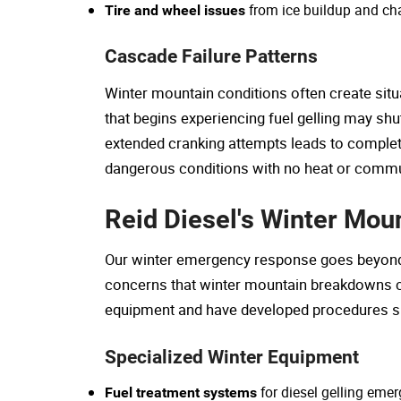
from ice buildup and c
Tire and wheel issues
Cascade Failure Patterns
Winter mountain conditions often create situ
that begins experiencing fuel gelling may shu
extended cranking attempts leads to complete 
dangerous conditions with no heat or commun
Reid Diesel's Winter Mo
Our winter emergency response goes beyond s
concerns that winter mountain breakdowns c
equipment and have developed procedures spe
Specialized Winter Equipment
for diesel gelling eme
Fuel treatment systems