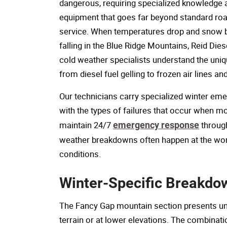
dangerous, requiring specialized knowledge 
equipment that goes far beyond standard ro
service. When temperatures drop and snow 
falling in the Blue Ridge Mountains, Reid Dies
cold weather specialists understand the uniq
from diesel fuel gelling to frozen air lines an
Our technicians carry specialized winter em
with the types of failures that occur when m
maintain 24/7
emergency response
through
weather breakdowns often happen at the wors
conditions.
Winter-Specific Breakdo
The Fancy Gap mountain section presents uniq
terrain or at lower elevations. The combinat