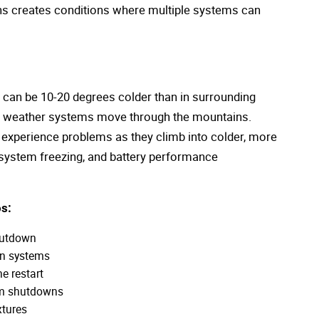
ons creates conditions where multiple systems can
 can be 10-20 degrees colder than in surrounding
as weather systems move through the mountains.
n experience problems as they climb into colder, more
 system freezing, and battery performance
s:
hutdown
on systems
e restart
em shutdowns
xtures