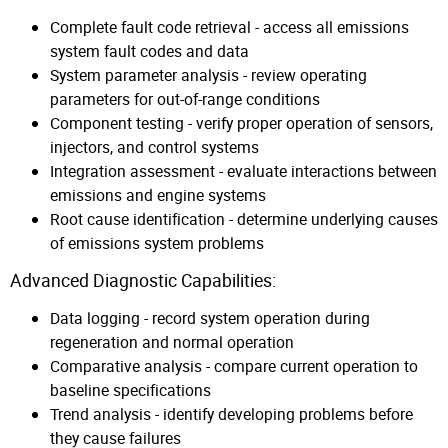
Complete fault code retrieval - access all emissions
system fault codes and data
System parameter analysis - review operating
parameters for out-of-range conditions
Component testing - verify proper operation of sensors,
injectors, and control systems
Integration assessment - evaluate interactions between
emissions and engine systems
Root cause identification - determine underlying causes
of emissions system problems
Advanced Diagnostic Capabilities:
Data logging - record system operation during
regeneration and normal operation
Comparative analysis - compare current operation to
baseline specifications
Trend analysis - identify developing problems before
they cause failures