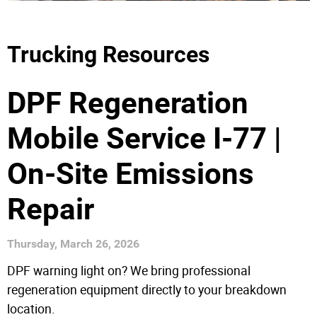
Trucking Resources
DPF Regeneration
Mobile Service I-77 |
On-Site Emissions
Repair
Thursday, March 26, 2026
DPF warning light on? We bring professional
regeneration equipment directly to your breakdown
location.