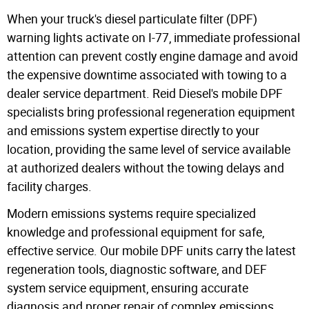
When your truck's diesel particulate filter (DPF)
warning lights activate on I-77, immediate professional
attention can prevent costly engine damage and avoid
the expensive downtime associated with towing to a
dealer service department. Reid Diesel's mobile DPF
specialists bring professional regeneration equipment
and emissions system expertise directly to your
location, providing the same level of service available
at authorized dealers without the towing delays and
facility charges.
Modern emissions systems require specialized
knowledge and professional equipment for safe,
effective service. Our mobile DPF units carry the latest
regeneration tools, diagnostic software, and DEF
system service equipment, ensuring accurate
diagnosis and proper repair of complex emissions