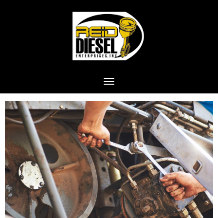
Toggle navigation