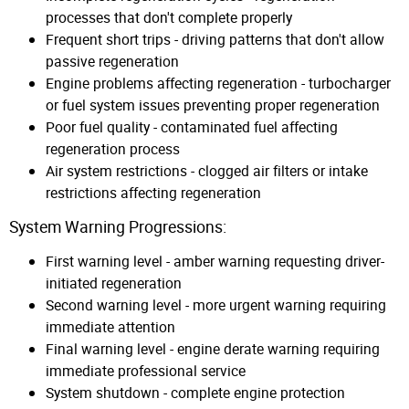
processes that don't complete properly
Frequent short trips - driving patterns that don't allow
passive regeneration
Engine problems affecting regeneration - turbocharger
or fuel system issues preventing proper regeneration
Poor fuel quality - contaminated fuel affecting
regeneration process
Air system restrictions - clogged air filters or intake
restrictions affecting regeneration
System Warning Progressions:
First warning level - amber warning requesting driver-
initiated regeneration
Second warning level - more urgent warning requiring
immediate attention
Final warning level - engine derate warning requiring
immediate professional service
System shutdown - complete engine protection