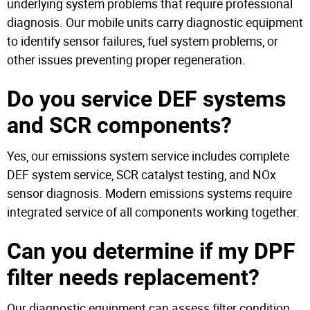
underlying system problems that require professional
diagnosis. Our mobile units carry diagnostic equipment
to identify sensor failures, fuel system problems, or
other issues preventing proper regeneration.
Do you service DEF systems
and SCR components?
Yes, our emissions system service includes complete
DEF system service, SCR catalyst testing, and NOx
sensor diagnosis. Modern emissions systems require
integrated service of all components working together.
Can you determine if my DPF
filter needs replacement?
Our diagnostic equipment can assess filter condition