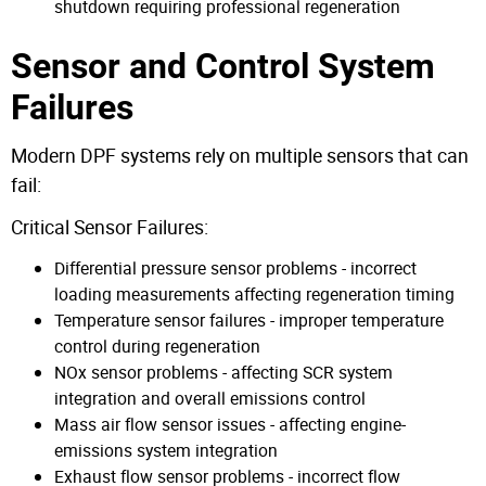
shutdown requiring professional regeneration
Sensor and Control System
Failures
Modern DPF systems rely on multiple sensors that can
fail:
Critical Sensor Failures:
Differential pressure sensor problems - incorrect
loading measurements affecting regeneration timing
Temperature sensor failures - improper temperature
control during regeneration
NOx sensor problems - affecting SCR system
integration and overall emissions control
Mass air flow sensor issues - affecting engine-
emissions system integration
Exhaust flow sensor problems - incorrect flow