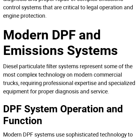
control systems that are critical to legal operation and
engine protection.
Modern DPF and
Emissions Systems
Diesel particulate filter systems represent some of the
most complex technology on modern commercial
trucks, requiring professional expertise and specialized
equipment for proper diagnosis and service.
DPF System Operation and
Function
Modern DPF systems use sophisticated technology to