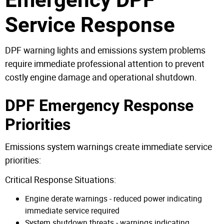
Service Response
DPF warning lights and emissions system problems
require immediate professional attention to prevent
costly engine damage and operational shutdown.
DPF Emergency Response
Priorities
Emissions system warnings create immediate service
priorities:
Critical Response Situations:
Engine derate warnings - reduced power indicating
immediate service required
System shutdown threats - warnings indicating