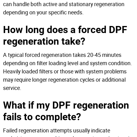
can handle both active and stationary regeneration
depending on your specific needs.
How long does a forced DPF
regeneration take?
A typical forced regeneration takes 20-45 minutes
depending on filter loading level and system condition.
Heavily loaded filters or those with system problems
may require longer regeneration cycles or additional
service.
What if my DPF regeneration
fails to complete?
Failed regeneration attempts usually indicate