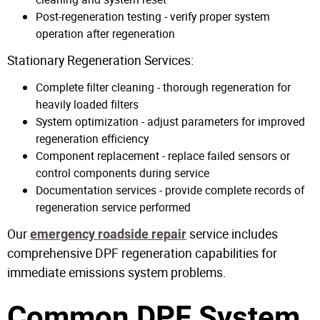
Post-regeneration testing - verify proper system
operation after regeneration
Stationary Regeneration Services:
Complete filter cleaning - thorough regeneration for
heavily loaded filters
System optimization - adjust parameters for improved
regeneration efficiency
Component replacement - replace failed sensors or
control components during service
Documentation services - provide complete records of
regeneration service performed
Our
service includes
emergency roadside repair
comprehensive DPF regeneration capabilities for
immediate emissions system problems.
Common DPF System