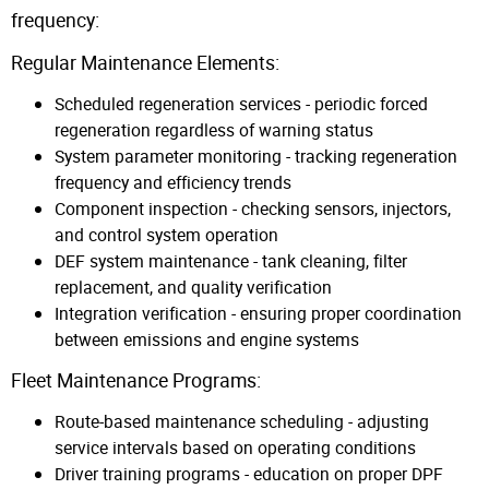
frequency:
Regular Maintenance Elements:
Scheduled regeneration services - periodic forced
regeneration regardless of warning status
System parameter monitoring - tracking regeneration
frequency and efficiency trends
Component inspection - checking sensors, injectors,
and control system operation
DEF system maintenance - tank cleaning, filter
replacement, and quality verification
Integration verification - ensuring proper coordination
between emissions and engine systems
Fleet Maintenance Programs:
Route-based maintenance scheduling - adjusting
service intervals based on operating conditions
Driver training programs - education on proper DPF