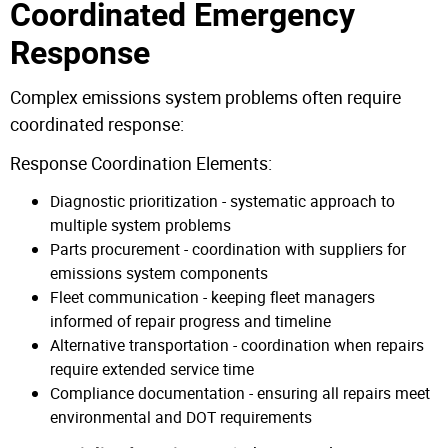
Coordinated Emergency
Response
Complex emissions system problems often require
coordinated response:
Response Coordination Elements:
Diagnostic prioritization - systematic approach to
multiple system problems
Parts procurement - coordination with suppliers for
emissions system components
Fleet communication - keeping fleet managers
informed of repair progress and timeline
Alternative transportation - coordination when repairs
require extended service time
Compliance documentation - ensuring all repairs meet
environmental and DOT requirements