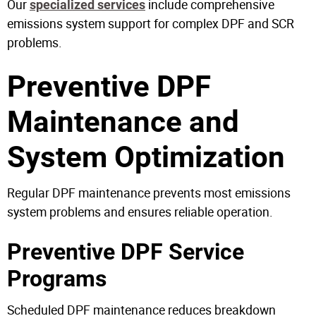
Our
include comprehensive
specialized services
emissions system support for complex DPF and SCR
problems.
Preventive DPF
Maintenance and
System Optimization
Regular DPF maintenance prevents most emissions
system problems and ensures reliable operation.
Preventive DPF Service
Programs
Scheduled DPF maintenance reduces breakdown