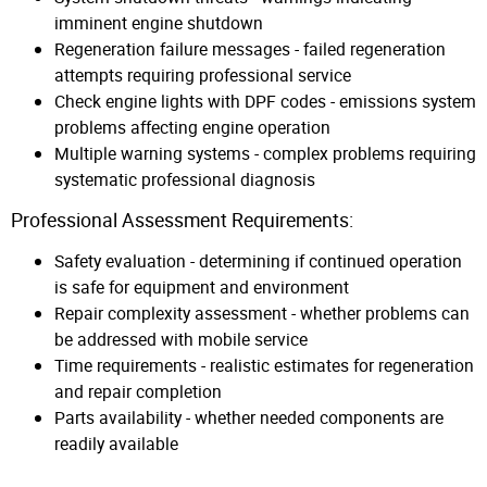
imminent engine shutdown
Regeneration failure messages - failed regeneration
attempts requiring professional service
Check engine lights with DPF codes - emissions system
problems affecting engine operation
Multiple warning systems - complex problems requiring
systematic professional diagnosis
Professional Assessment Requirements:
Safety evaluation - determining if continued operation
is safe for equipment and environment
Repair complexity assessment - whether problems can
be addressed with mobile service
Time requirements - realistic estimates for regeneration
and repair completion
Parts availability - whether needed components are
readily available