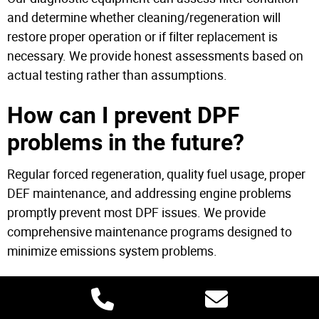
and determine whether cleaning/regeneration will
restore proper operation or if filter replacement is
necessary. We provide honest assessments based on
actual testing rather than assumptions.
How can I prevent DPF
problems in the future?
Regular forced regeneration, quality fuel usage, proper
DEF maintenance, and addressing engine problems
promptly prevent most DPF issues. We provide
comprehensive maintenance programs designed to
minimize emissions system problems.
Mobile DPF Service