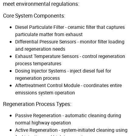
meet environmental regulations:
Core System Components:
Diesel Particulate Filter - ceramic filter that captures
particulate matter from exhaust
Differential Pressure Sensors - monitor filter loading
and regeneration needs
Exhaust Temperature Sensors - control regeneration
process temperatures
Dosing Injector Systems - inject diesel fuel for
regeneration process
Aftertreatment Control Module - coordinates entire
emissions system operation
Regeneration Process Types:
Passive Regeneration - automatic cleaning during
normal highway operation
Active Regeneration - system-initiated cleaning using