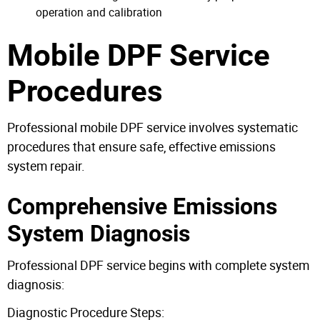
operation and calibration
Mobile DPF Service
Procedures
Professional mobile DPF service involves systematic
procedures that ensure safe, effective emissions
system repair.
Comprehensive Emissions
System Diagnosis
Professional DPF service begins with complete system
diagnosis:
Diagnostic Procedure Steps: