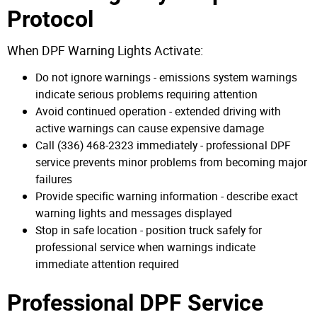
Protocol
When DPF Warning Lights Activate:
Do not ignore warnings - emissions system warnings
indicate serious problems requiring attention
Avoid continued operation - extended driving with
active warnings can cause expensive damage
Call (336) 468-2323 immediately - professional DPF
service prevents minor problems from becoming major
failures
Provide specific warning information - describe exact
warning lights and messages displayed
Stop in safe location - position truck safely for
professional service when warnings indicate
immediate attention required
Professional DPF Service