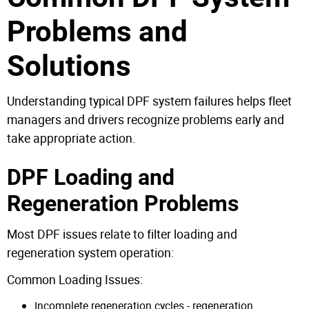
Problems and
Solutions
Understanding typical DPF system failures helps fleet
managers and drivers recognize problems early and
take appropriate action.
DPF Loading and
Regeneration Problems
Most DPF issues relate to filter loading and
regeneration system operation:
Common Loading Issues:
Incomplete regeneration cycles - regeneration