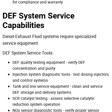
for compliance and warranty
DEF System Service
Capabilities
Diesel Exhaust Fluid systems require specialized
service equipment:
DEF System Service Tools:
DEF quality testing equipment - verify DEF
concentration and purity
Injection system diagnostic tools - test dosing injectors
and control systems
Tank and line service equipment - clean and service
DEF storage and delivery systems
SCR catalyst testing - assess selective catalytic
reduction system operation
NOx sensor diagnostic tools - verify proper sensor