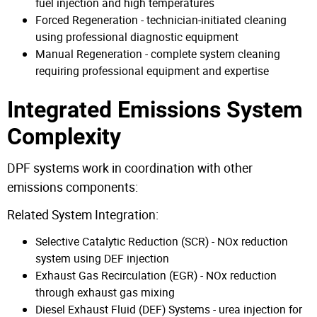
fuel injection and high temperatures
Forced Regeneration - technician-initiated cleaning
using professional diagnostic equipment
Manual Regeneration - complete system cleaning
requiring professional equipment and expertise
Integrated Emissions System
Complexity
DPF systems work in coordination with other
emissions components:
Related System Integration:
Selective Catalytic Reduction (SCR) - NOx reduction
system using DEF injection
Exhaust Gas Recirculation (EGR) - NOx reduction
through exhaust gas mixing
Diesel Exhaust Fluid (DEF) Systems - urea injection for