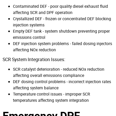
Contaminated DEF - poor quality diesel exhaust fluid
affecting SCR and DPF operation
Crystallized DEF - frozen or concentrated DEF blocking
injection systems
Empty DEF tank - system shutdown preventing proper
emissions control
DEF injection system problems - failed dosing injectors
affecting NOx reduction
SCR System Integration Issues:
SCR catalyst deterioration - reduced NOx reduction
affecting overall emissions compliance
DEF dosing control problems - incorrect injection rates
affecting system balance
Temperature control issues - improper SCR
temperatures affecting system integration
Emergency DPF