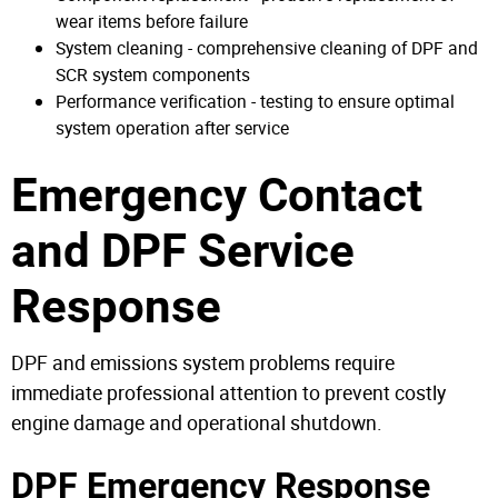
wear items before failure
System cleaning - comprehensive cleaning of DPF and
SCR system components
Performance verification - testing to ensure optimal
system operation after service
Emergency Contact
and DPF Service
Response
DPF and emissions system problems require
immediate professional attention to prevent costly
engine damage and operational shutdown.
DPF Emergency Response