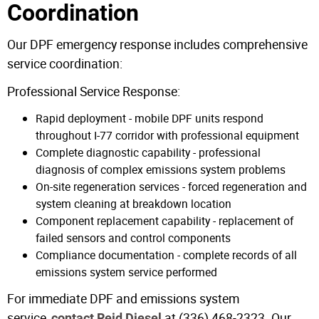
Coordination
Our DPF emergency response includes comprehensive
service coordination:
Professional Service Response:
Rapid deployment - mobile DPF units respond
throughout I-77 corridor with professional equipment
Complete diagnostic capability - professional
diagnosis of complex emissions system problems
On-site regeneration services - forced regeneration and
system cleaning at breakdown location
Component replacement capability - replacement of
failed sensors and control components
Compliance documentation - complete records of all
emissions system service performed
For immediate DPF and emissions system
service,
at (336) 468-2323. Our
contact Reid Diesel