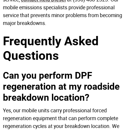
mobile emissions specialists provide professional
service that prevents minor problems from becoming
major breakdowns.
Frequently Asked
Questions
Can you perform DPF
regeneration at my roadside
breakdown location?
Yes, our mobile units carry professional forced
regeneration equipment that can perform complete
regeneration cycles at your breakdown location. We