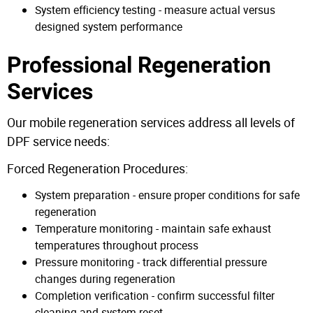
System efficiency testing - measure actual versus
designed system performance
Professional Regeneration
Services
Our mobile regeneration services address all levels of
DPF service needs:
Forced Regeneration Procedures:
System preparation - ensure proper conditions for safe
regeneration
Temperature monitoring - maintain safe exhaust
temperatures throughout process
Pressure monitoring - track differential pressure
changes during regeneration
Completion verification - confirm successful filter
cleaning and system reset