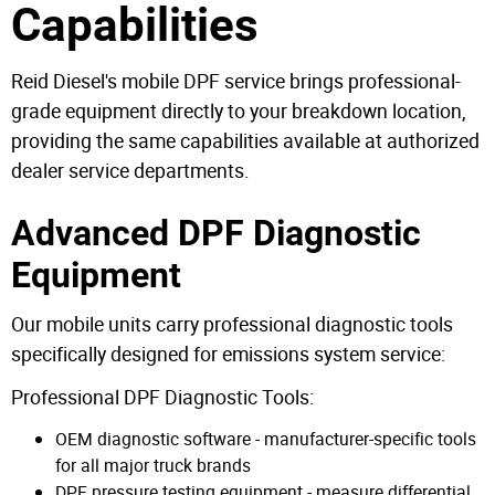
Capabilities
Reid Diesel's mobile DPF service brings professional-
grade equipment directly to your breakdown location,
providing the same capabilities available at authorized
dealer service departments.
Advanced DPF Diagnostic
Equipment
Our mobile units carry professional diagnostic tools
specifically designed for emissions system service:
Professional DPF Diagnostic Tools:
OEM diagnostic software - manufacturer-specific tools
for all major truck brands
DPF pressure testing equipment - measure differential