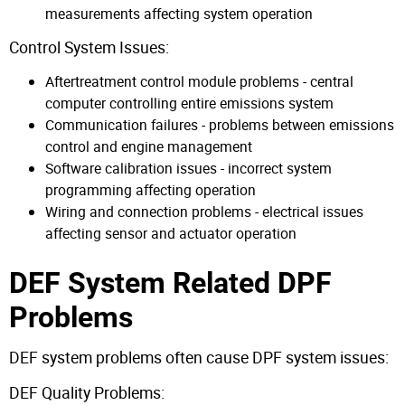
measurements affecting system operation
Control System Issues:
Aftertreatment control module problems - central
computer controlling entire emissions system
Communication failures - problems between emissions
control and engine management
Software calibration issues - incorrect system
programming affecting operation
Wiring and connection problems - electrical issues
affecting sensor and actuator operation
DEF System Related DPF
Problems
DEF system problems often cause DPF system issues:
DEF Quality Problems: