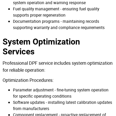
system operation and warning response
Fuel quality management - ensuring fuel quality
supports proper regeneration
Documentation programs - maintaining records
supporting warranty and compliance requirements
System Optimization
Services
Professional DPF service includes system optimization
for reliable operation:
Optimization Procedures:
Parameter adjustment - fine-tuning system operation
for specific operating conditions
Software updates - installing latest calibration updates
from manufacturers
Component replacement - proactive replacement of