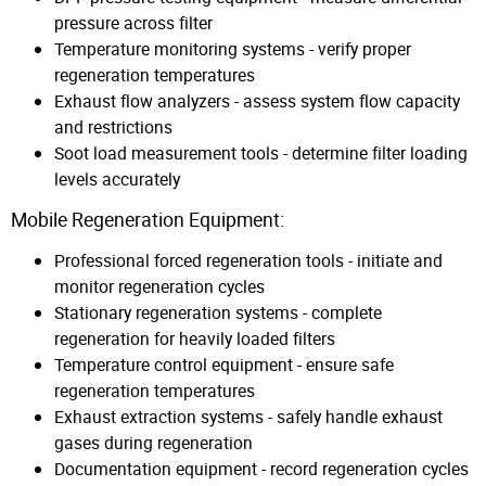
pressure across filter
Temperature monitoring systems - verify proper
regeneration temperatures
Exhaust flow analyzers - assess system flow capacity
and restrictions
Soot load measurement tools - determine filter loading
levels accurately
Mobile Regeneration Equipment:
Professional forced regeneration tools - initiate and
monitor regeneration cycles
Stationary regeneration systems - complete
regeneration for heavily loaded filters
Temperature control equipment - ensure safe
regeneration temperatures
Exhaust extraction systems - safely handle exhaust
gases during regeneration
Documentation equipment - record regeneration cycles