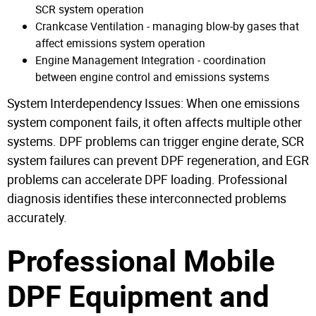
SCR system operation
Crankcase Ventilation - managing blow-by gases that
affect emissions system operation
Engine Management Integration - coordination
between engine control and emissions systems
System Interdependency Issues: When one emissions
system component fails, it often affects multiple other
systems. DPF problems can trigger engine derate, SCR
system failures can prevent DPF regeneration, and EGR
problems can accelerate DPF loading. Professional
diagnosis identifies these interconnected problems
accurately.
Professional Mobile
DPF Equipment and