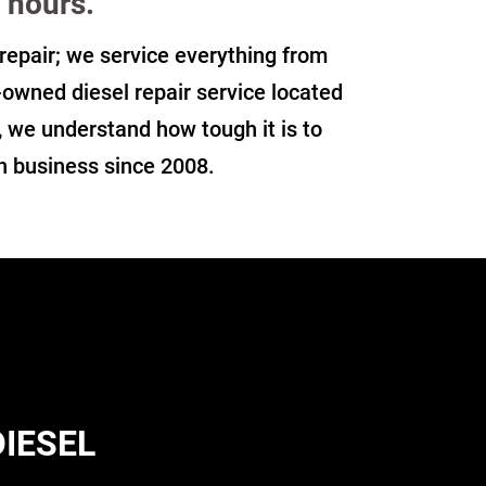
 hours.
t repair; we service everything from
y-owned diesel repair service located
, we understand how tough it is to
in business since 2008.
DIESEL