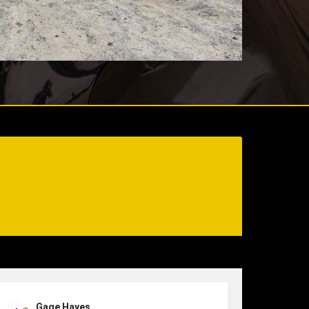
Gage Hayes