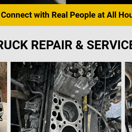
 Connect with Real People at All Ho
RUCK REPAIR & SERVIC