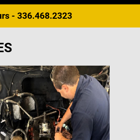
urs - 336.468.2323
ES