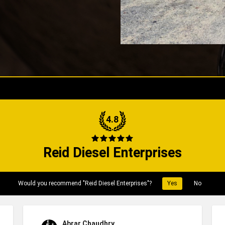
4.8
Reid Diesel Enterprises
Would you recommend "Reid Diesel Enterprises"?
Yes
No
Abrar Chaudhry