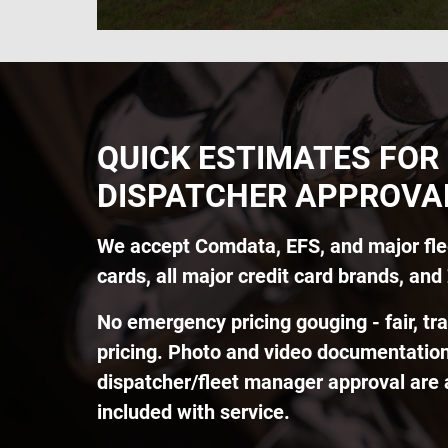
QUICK ESTIMATES FOR
DISPATCHER APPROVA
We accept Comdata, EFS, and major fle
cards, all major credit card brands, and 
No emergency pricing gouging - fair, tr
pricing. Photo and video documentation
dispatcher/fleet manager approval are
included with service.