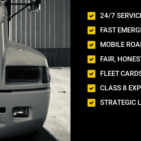
24/7 SERVIC
FAST EMERG
MOBILE ROA
FAIR, HONES
FLEET CARDS
CLASS 8 EXP
STRATEGIC 