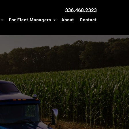
336.468.2323
s
For Fleet Managers
About
Contact