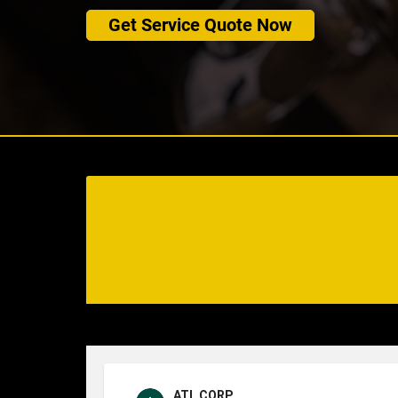
Get Service Quote Now
ATL CORP