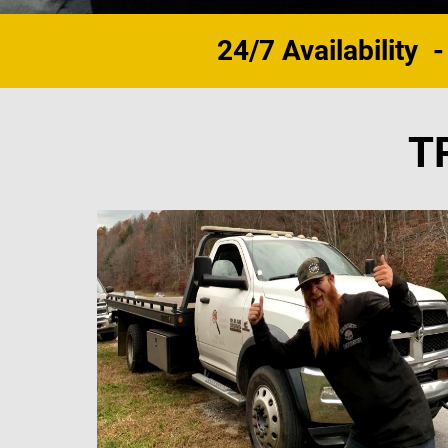
24/7 Availability
-
T