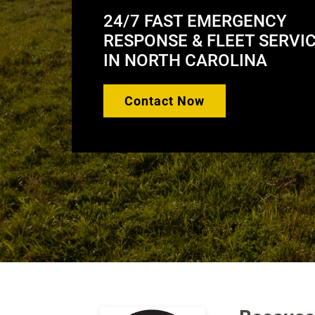
Response
24/7 FAST EMERGENCY
RESPONSE & FLEET SERVI
IN NORTH CAROLINA
Contact Now