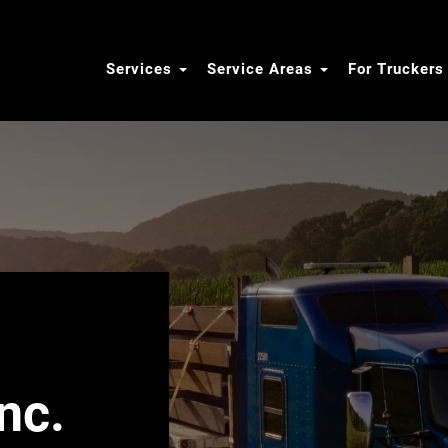
Services
Service Areas
For Trucker
nc.