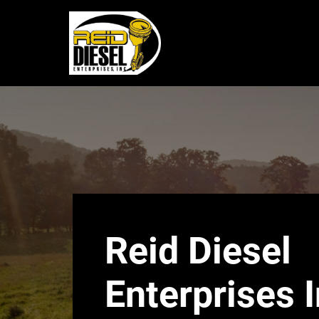
Reid
Diesel
Enterprises
|
24/7
NC
Reid Diesel
Emergency
Enterprises I