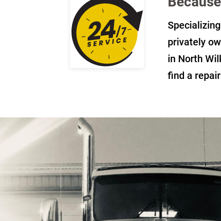
Because 
Specializing
privately ow
in North Wil
find a repai