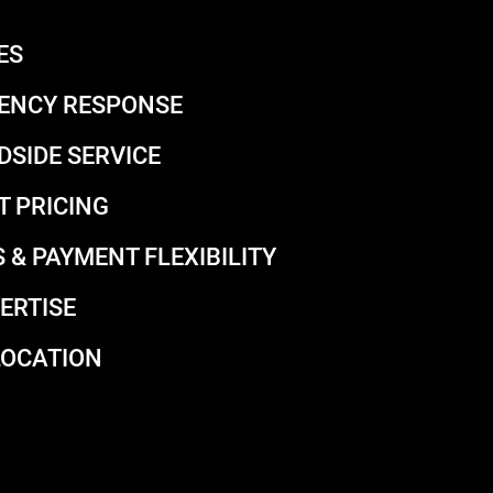
ES
ENCY RESPONSE
DSIDE SERVICE
T PRICING
 & PAYMENT FLEXIBILITY
ERTISE
LOCATION