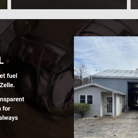
L
et fuel
Zelle.
ansparent
 for
 always