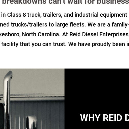
breakdowns can't wait for business
 in Class 8 truck, trailers, and industrial equipmen
ned trucks/trailers to large fleets. We are a famil
kesboro, North Carolina. At Reid Diesel Enterprises
r facility that you can trust. We have proudly been 
WHY REID 