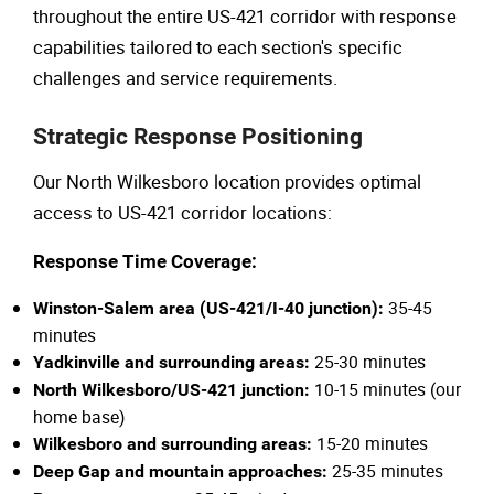
throughout the entire US-421 corridor with response
capabilities tailored to each section's specific
challenges and service requirements.
Strategic Response Positioning
Our North Wilkesboro location provides optimal
access to US-421 corridor locations:
Response Time Coverage:
35-45
Winston-Salem area (US-421/I-40 junction):
minutes
25-30 minutes
Yadkinville and surrounding areas:
10-15 minutes (our
North Wilkesboro/US-421 junction:
home base)
15-20 minutes
Wilkesboro and surrounding areas:
25-35 minutes
Deep Gap and mountain approaches: