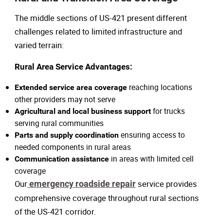
The middle sections of US-421 present different
challenges related to limited infrastructure and
varied terrain:
Rural Area Service Advantages:
reaching locations
Extended service area coverage
other providers may not serve
for trucks
Agricultural and local business support
serving rural communities
ensuring access to
Parts and supply coordination
needed components in rural areas
in areas with limited cell
Communication assistance
coverage
Our
emergency roadside repair
service provides
comprehensive coverage throughout rural sections
of the US-421 corridor.