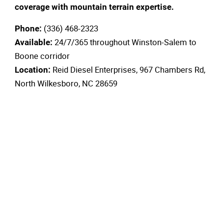
coverage with mountain terrain expertise.
(336) 468-2323
Phone:
24/7/365 throughout Winston-Salem to
Available:
Boone corridor
Reid Diesel Enterprises, 967 Chambers Rd,
Location:
North Wilkesboro, NC 28659