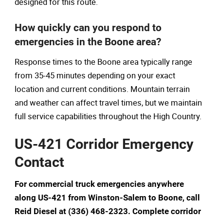
designed for this route.
How quickly can you respond to
emergencies in the Boone area?
Response times to the Boone area typically range
from 35-45 minutes depending on your exact
location and current conditions. Mountain terrain
and weather can affect travel times, but we maintain
full service capabilities throughout the High Country.
US-421 Corridor Emergency
Contact
For commercial truck emergencies anywhere
along US-421 from Winston-Salem to Boone, call
Reid Diesel at (336) 468-2323. Complete corridor