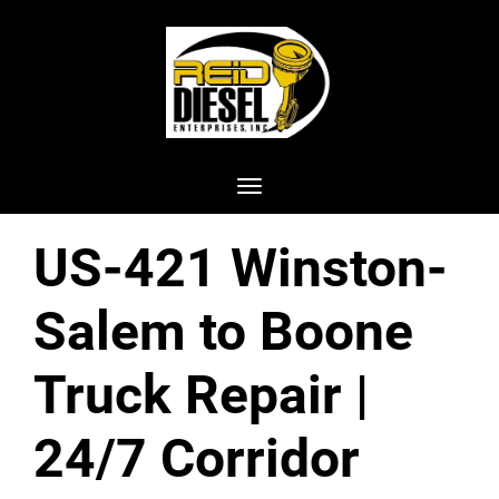
Toggle navigation
US-421 Winston-
Salem to Boone
Truck Repair |
24/7 Corridor