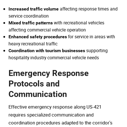
affecting response times and
Increased traffic volume
service coordination
with recreational vehicles
Mixed traffic patterns
affecting commercial vehicle operation
for service in areas with
Enhanced safety procedures
heavy recreational traffic
supporting
Coordination with tourism businesses
hospitality industry commercial vehicle needs
Emergency Response
Protocols and
Communication
Effective emergency response along US-421
requires specialized communication and
coordination procedures adapted to the corridor's