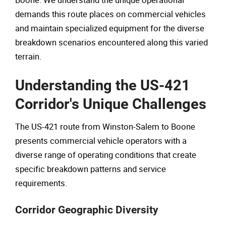
Boone. We understand the unique operational
demands this route places on commercial vehicles
and maintain specialized equipment for the diverse
breakdown scenarios encountered along this varied
terrain.
Understanding the US-421
Corridor's Unique Challenges
The US-421 route from Winston-Salem to Boone
presents commercial vehicle operators with a
diverse range of operating conditions that create
specific breakdown patterns and service
requirements.
Corridor Geographic Diversity