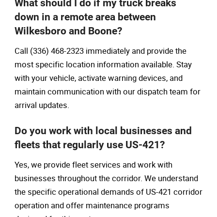
What should I do if my truck breaks
down in a remote area between
Wilkesboro and Boone?
Call (336) 468-2323 immediately and provide the
most specific location information available. Stay
with your vehicle, activate warning devices, and
maintain communication with our dispatch team for
arrival updates.
Do you work with local businesses and
fleets that regularly use US-421?
Yes, we provide fleet services and work with
businesses throughout the corridor. We understand
the specific operational demands of US-421 corridor
operation and offer maintenance programs