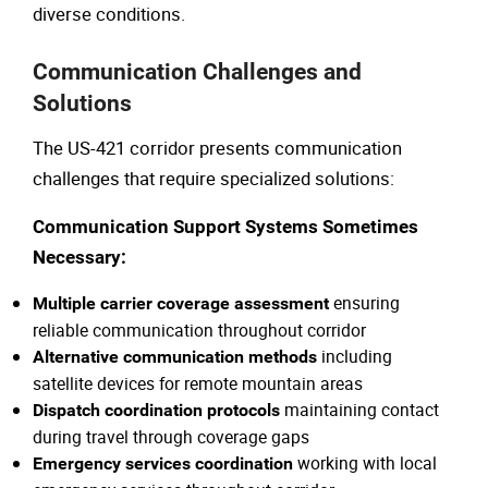
diverse conditions.
Communication Challenges and
Solutions
The US-421 corridor presents communication
challenges that require specialized solutions:
Communication Support Systems Sometimes
Necessary:
ensuring
Multiple carrier coverage assessment
reliable communication throughout corridor
including
Alternative communication methods
satellite devices for remote mountain areas
maintaining contact
Dispatch coordination protocols
during travel through coverage gaps
working with local
Emergency services coordination