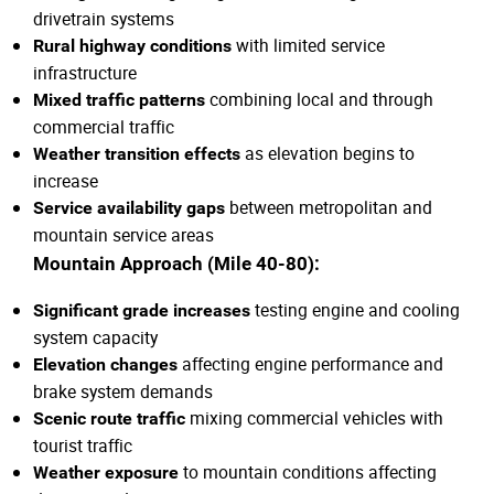
drivetrain systems
with limited service
Rural highway conditions
infrastructure
combining local and through
Mixed traffic patterns
commercial traffic
as elevation begins to
Weather transition effects
increase
between metropolitan and
Service availability gaps
mountain service areas
Mountain Approach (Mile 40-80):
testing engine and cooling
Significant grade increases
system capacity
affecting engine performance and
Elevation changes
brake system demands
mixing commercial vehicles with
Scenic route traffic
tourist traffic
to mountain conditions affecting
Weather exposure