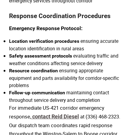
emergency services throughout corridor
Response Coordination Procedures
Emergency Response Protocol:
ensuring accurate
Location verification procedures
location identification in rural areas
evaluating traffic and
Safety assessment protocols
weather conditions affecting service delivery
ensuring appropriate
Resource coordination
equipment and parts availability for corridor-specific
problems
maintaining contact
Follow-up communication
throughout service delivery and completion
For immediate US-421 corridor emergency
response,
contact Reid Diesel
at (336) 468-2323.
Our dispatch team coordinates rapid response
throughout the Winston-Salem to Boone corridor.