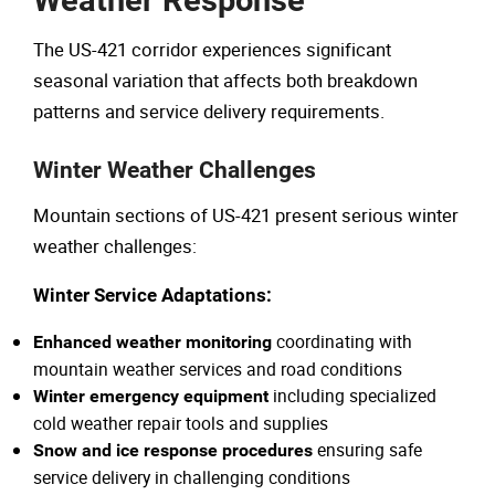
Weather Response
The US-421 corridor experiences significant
seasonal variation that affects both breakdown
patterns and service delivery requirements.
Winter Weather Challenges
Mountain sections of US-421 present serious winter
weather challenges:
Winter Service Adaptations:
coordinating with
Enhanced weather monitoring
mountain weather services and road conditions
including specialized
Winter emergency equipment
cold weather repair tools and supplies
ensuring safe
Snow and ice response procedures
service delivery in challenging conditions