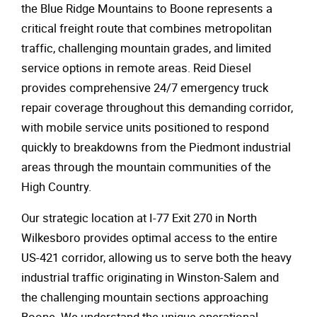
the Blue Ridge Mountains to Boone represents a
critical freight route that combines metropolitan
traffic, challenging mountain grades, and limited
service options in remote areas. Reid Diesel
provides comprehensive 24/7 emergency truck
repair coverage throughout this demanding corridor,
with mobile service units positioned to respond
quickly to breakdowns from the Piedmont industrial
areas through the mountain communities of the
High Country.
Our strategic location at I-77 Exit 270 in North
Wilkesboro provides optimal access to the entire
US-421 corridor, allowing us to serve both the heavy
industrial traffic originating in Winston-Salem and
the challenging mountain sections approaching