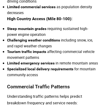
driving conditions
as population density
Limited commercial services
decreases
High Country Access (Mile 80-100):
requiring sustained high-
Steep mountain grades
power engine operation
including snow, ice,
Challenging weather conditions
and rapid weather changes
affecting commercial vehicle
Tourism traffic impacts
movement patterns
in remote mountain areas
Limited emergency services
for mountain
Specialized local delivery requirements
community access
Commercial Traffic Patterns
Understanding traffic patterns helps predict
breakdown frequency and service needs: