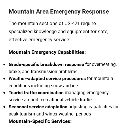
Mountain Area Emergency Response
The mountain sections of US-421 require
specialized knowledge and equipment for safe,
effective emergency service:
Mountain Emergency Capabilities:
for overheating,
Grade-specific breakdown response
brake, and transmission problems
for mountain
Weather-adapted service procedures
conditions including snow and ice
managing emergency
Tourist traffic coordination
service around recreational vehicle traffic
adjusting capabilities for
Seasonal service adaptation
peak tourism and winter weather periods
Mountain-Specific Services: