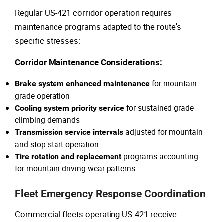
Regular US-421 corridor operation requires
maintenance programs adapted to the route's
specific stresses:
Corridor Maintenance Considerations:
for mountain
Brake system enhanced maintenance
grade operation
for sustained grade
Cooling system priority service
climbing demands
adjusted for mountain
Transmission service intervals
and stop-start operation
programs accounting
Tire rotation and replacement
for mountain driving wear patterns
Fleet Emergency Response Coordination
Commercial fleets operating US-421 receive