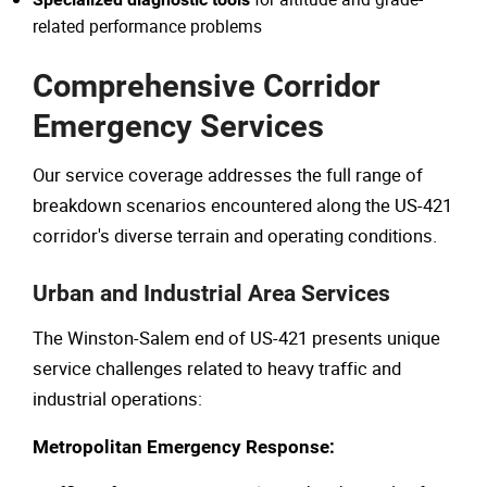
related performance problems
Comprehensive Corridor
Emergency Services
Our service coverage addresses the full range of
breakdown scenarios encountered along the US-421
corridor's diverse terrain and operating conditions.
Urban and Industrial Area Services
The Winston-Salem end of US-421 presents unique
service challenges related to heavy traffic and
industrial operations:
Metropolitan Emergency Response: