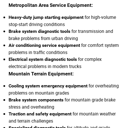
Metropolitan Area Service Equipment:
for high-volume
Heavy-duty jump starting equipment
stop-start driving conditions
for transmission and
Brake system diagnostic tools
brake problems from urban driving
for comfort system
Air conditioning service equipment
problems in traffic conditions
for complex
Electrical system diagnostic tools
electrical problems in modern trucks
Mountain Terrain Equipment:
for overheating
Cooling system emergency equipment
problems on mountain grades
for mountain grade brake
Brake system components
stress and overheating
for mountain weather
Traction and safety equipment
and terrain challenges
for altitude and grade-
Specialized diagnostic tools