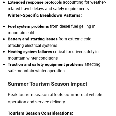
accounting for weather-
Extended response protocols
related travel delays and safety requirements
Winter-Specific Breakdown Patterns:
from diesel fuel gelling in
Fuel system problems
mountain cold
from extreme cold
Battery and starting issues
affecting electrical systems
critical for driver safety in
Heating system failures
mountain winter conditions
affecting
Traction and safety equipment problems
safe mountain winter operation
Summer Tourism Season Impact
Peak tourism season affects commercial vehicle
operation and service delivery:
Tourism Season Considerations: