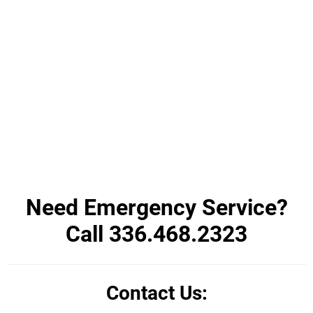
Need Emergency Service?
Call 336.468.2323
Contact Us: