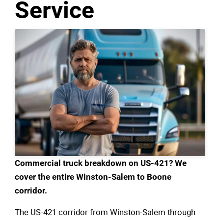
Service
Commercial truck breakdown on US-421? We
cover the entire Winston-Salem to Boone
corridor.
The US-421 corridor from Winston-Salem through