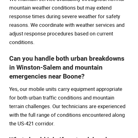
mountain weather conditions but may extend
response times during severe weather for safety
reasons. We coordinate with weather services and
adjust response procedures based on current
conditions.
Can you handle both urban breakdowns
in Winston-Salem and mountain
emergencies near Boone?
Yes, our mobile units carry equipment appropriate
for both urban traffic conditions and mountain
terrain challenges. Our technicians are experienced
with the full range of conditions encountered along
the US-421 corridor.