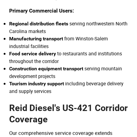
Primary Commercial Users:
serving northwestern North
Regional distribution fleets
Carolina markets
from Winston-Salem
Manufacturing transport
industrial facilities
to restaurants and institutions
Food service delivery
throughout the corridor
serving mountain
Construction equipment transport
development projects
including beverage delivery
Tourism industry support
and supply services
Reid Diesel's US-421 Corridor
Coverage
Our comprehensive service coverage extends