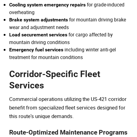
for grade-induced
Cooling system emergency repairs
overheating
for mountain driving brake
Brake system adjustments
wear and adjustment needs
for cargo affected by
Load securement services
mountain driving conditions
including winter anti-gel
Emergency fuel services
treatment for mountain conditions
Corridor-Specific Fleet
Services
Commercial operations utilizing the US-421 corridor
benefit from specialized fleet services designed for
this route's unique demands.
Route-Optimized Maintenance Programs