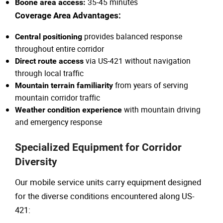
35-45 minutes
Boone area access:
Coverage Area Advantages:
provides balanced response
Central positioning
throughout entire corridor
via US-421 without navigation
Direct route access
through local traffic
from years of serving
Mountain terrain familiarity
mountain corridor traffic
with mountain driving
Weather condition experience
and emergency response
Specialized Equipment for Corridor
Diversity
Our mobile service units carry equipment designed
for the diverse conditions encountered along US-
421: