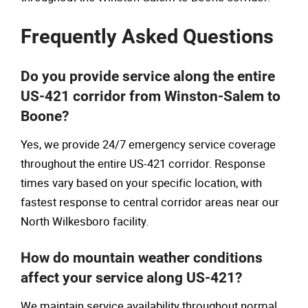
Frequently Asked Questions
Do you provide service along the entire
US-421 corridor from Winston-Salem to
Boone?
Yes, we provide 24/7 emergency service coverage
throughout the entire US-421 corridor. Response
times vary based on your specific location, with
fastest response to central corridor areas near our
North Wilkesboro facility.
How do mountain weather conditions
affect your service along US-421?
We maintain service availability throughout normal