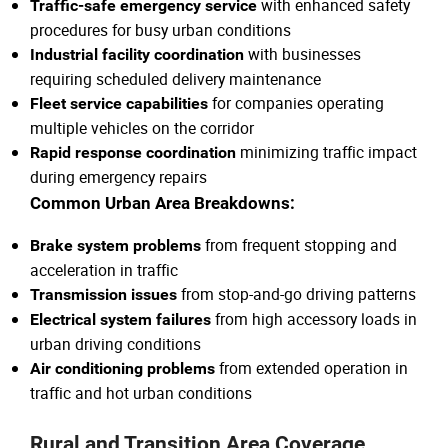
with enhanced safety
Traffic-safe emergency service
procedures for busy urban conditions
with businesses
Industrial facility coordination
requiring scheduled delivery maintenance
for companies operating
Fleet service capabilities
multiple vehicles on the corridor
minimizing traffic impact
Rapid response coordination
during emergency repairs
Common Urban Area Breakdowns:
from frequent stopping and
Brake system problems
acceleration in traffic
from stop-and-go driving patterns
Transmission issues
from high accessory loads in
Electrical system failures
urban driving conditions
from extended operation in
Air conditioning problems
traffic and hot urban conditions
Rural and Transition Area Coverage