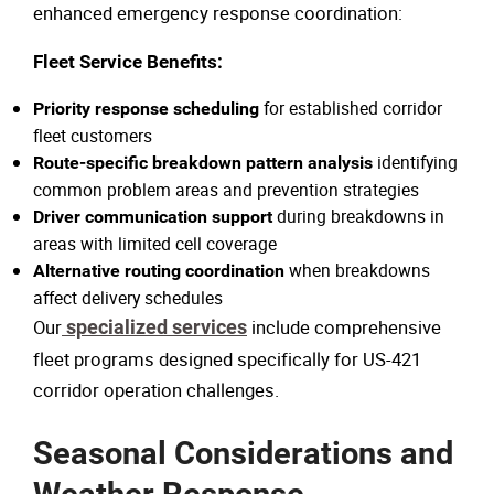
enhanced emergency response coordination:
Fleet Service Benefits:
for established corridor
Priority response scheduling
fleet customers
identifying
Route-specific breakdown pattern analysis
common problem areas and prevention strategies
during breakdowns in
Driver communication support
areas with limited cell coverage
when breakdowns
Alternative routing coordination
affect delivery schedules
Our
specialized services
include comprehensive
fleet programs designed specifically for US-421
corridor operation challenges.
Seasonal Considerations and