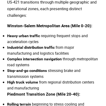
US-421 transitions through multiple geographic and
operational zones, each presenting distinct
challenges:
Winston-Salem Metropolitan Area (Mile 0-20):
requiring frequent stops and
Heavy urban traffic
acceleration cycles
from major
Industrial distribution traffic
manufacturing and logistics facilities
through metropolitan
Complex intersection navigation
road systems
stressing brake and
Stop-and-go conditions
transmission systems
from regional distribution centers
High truck volume
and manufacturing
Piedmont Transition Zone (Mile 20-40):
beginning to stress cooling and
Rolling terrain