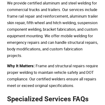
We provide certified aluminum and steel welding for
commercial trucks and trailers. Our services include
frame rail repair and reinforcement, aluminum trailer
skin repair, fifth wheel and hitch welding, suspension
component welding, bracket fabrication, and custom
equipment mounting. We offer mobile welding for
emergency repairs and can handle structural repairs,
body modifications, and custom fabrication
projects.
Frame and structural repairs require
Why It Matters:
proper welding to maintain vehicle safety and DOT
compliance. Our certified welders ensure all repairs
meet or exceed original specifications.
Specialized Services FAQs