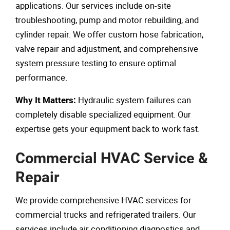
applications. Our services include on-site
troubleshooting, pump and motor rebuilding, and
cylinder repair. We offer custom hose fabrication,
valve repair and adjustment, and comprehensive
system pressure testing to ensure optimal
performance.
Hydraulic system failures can
Why It Matters:
completely disable specialized equipment. Our
expertise gets your equipment back to work fast.
Commercial HVAC Service &
Repair
We provide comprehensive HVAC services for
commercial trucks and refrigerated trailers. Our
services include air conditioning diagnostics and