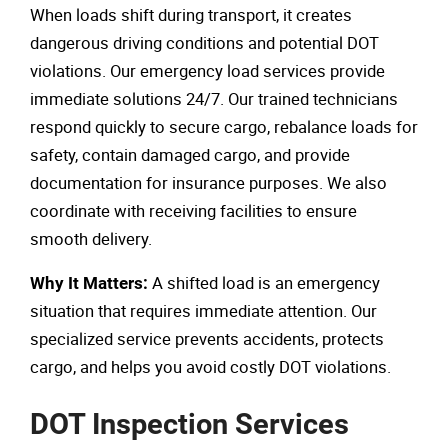
When loads shift during transport, it creates
dangerous driving conditions and potential DOT
violations. Our emergency load services provide
immediate solutions 24/7. Our trained technicians
respond quickly to secure cargo, rebalance loads for
safety, contain damaged cargo, and provide
documentation for insurance purposes. We also
coordinate with receiving facilities to ensure
smooth delivery.
A shifted load is an emergency
Why It Matters:
situation that requires immediate attention. Our
specialized service prevents accidents, protects
cargo, and helps you avoid costly DOT violations.
DOT Inspection Services