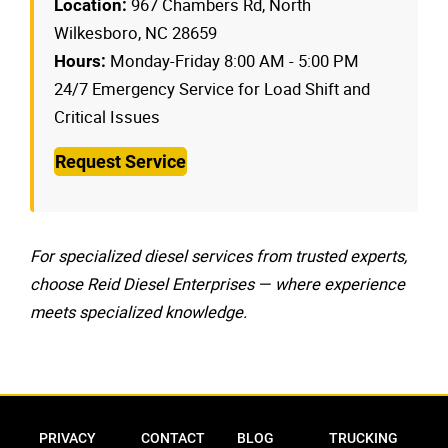
967 Chambers Rd, North
Location:
Wilkesboro, NC 28659
Monday-Friday 8:00 AM - 5:00 PM
Hours:
24/7 Emergency Service for Load Shift and
Critical Issues
Request Service
For specialized diesel services from trusted experts,
choose Reid Diesel Enterprises — where experience
meets specialized knowledge.
Privacy Policy
Contact
Blog
Trucking Res
PRIVACY
CONTACT
BLOG
TRUCKING