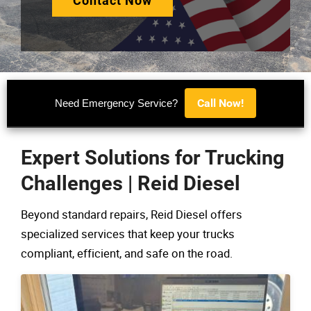
Contact Now
Call Now!
Need Emergency Service?
Expert Solutions for Trucking
Challenges | Reid Diesel
Beyond standard repairs, Reid Diesel offers
specialized services that keep your trucks
compliant, efficient, and safe on the road.