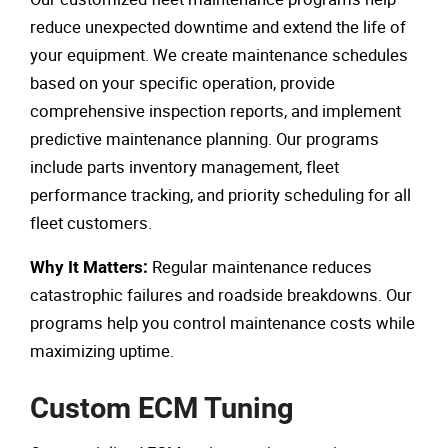
reduce unexpected downtime and extend the life of
your equipment. We create maintenance schedules
based on your specific operation, provide
comprehensive inspection reports, and implement
predictive maintenance planning. Our programs
include parts inventory management, fleet
performance tracking, and priority scheduling for all
fleet customers.
Regular maintenance reduces
Why It Matters:
catastrophic failures and roadside breakdowns. Our
programs help you control maintenance costs while
maximizing uptime.
Custom ECM Tuning