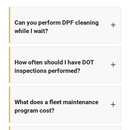
Can you perform DPF cleaning
while I wait?
DPF cleaning typically takes 3-4 hours. While this
isn't a wait-in-the-lobby service, it's much faster than
How often should I have DOT
the 1-2 days often quoted by dealers. We can often
inspections performed?
perform this service same-day with advance
scheduling.
Annual DOT inspections are required by law, but we
recommend quarterly preventive inspections to
What does a fleet maintenance
catch issues before they lead to violations or
program cost?
breakdowns.
Our fleet programs are customized based on your