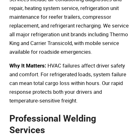
repair, heating system service, refrigeration unit
maintenance for reefer trailers, compressor
replacement, and refrigerant recharging. We service
all major refrigeration unit brands including Thermo
King and Carrier Transicold, with mobile service
available for roadside emergencies.
HVAC failures affect driver safety
Why It Matters:
and comfort. For refrigerated loads, system failure
can mean total cargo loss within hours. Our rapid
response protects both your drivers and
temperature-sensitive freight.
Professional Welding
Services