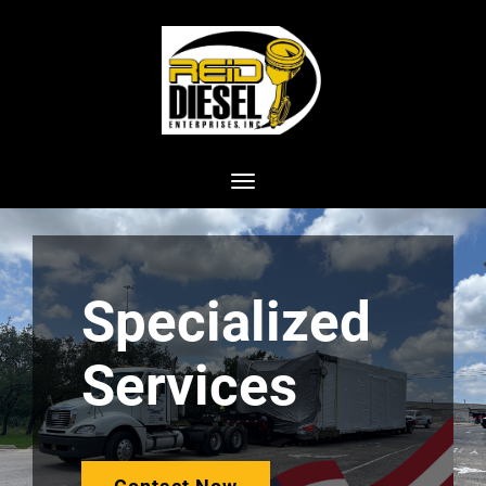
Toggle navigation
Specialized
Services