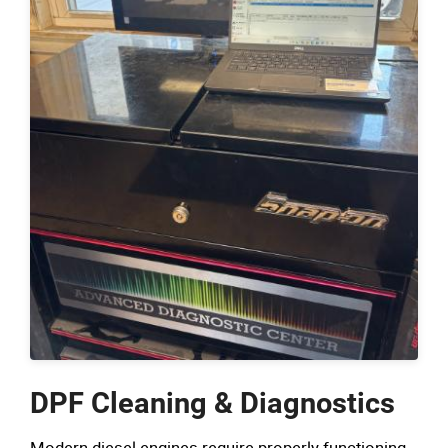
DPF Cleaning & Diagnostics
Modern diesel engines require properly functioning