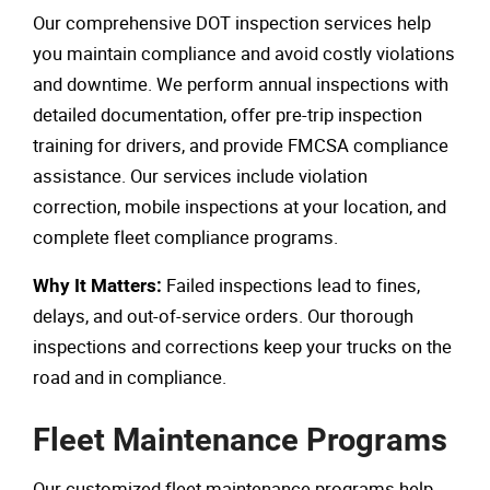
Our comprehensive DOT inspection services help
you maintain compliance and avoid costly violations
and downtime. We perform annual inspections with
detailed documentation, offer pre-trip inspection
training for drivers, and provide FMCSA compliance
assistance. Our services include violation
correction, mobile inspections at your location, and
complete fleet compliance programs.
Failed inspections lead to fines,
Why It Matters:
delays, and out-of-service orders. Our thorough
inspections and corrections keep your trucks on the
road and in compliance.
Fleet Maintenance Programs
Our customized fleet maintenance programs help