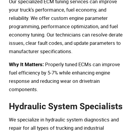
Our specialized ECM tuning services can improve
your truck's performance, fuel economy, and
reliability. We offer custom engine parameter
programming, performance optimization, and fuel
economy tuning. Our technicians can resolve derate
issues, clear fault codes, and update parameters to
manufacturer specifications.
Properly tuned ECMs can improve
Why It Matters:
fuel efficiency by 5-7% while enhancing engine
response and reducing wear on drivetrain
components.
Hydraulic System Specialists
We specialize in hydraulic system diagnostics and
repair for all types of trucking and industrial