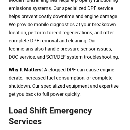
emissions systems. Our specialized DPF service
helps prevent costly downtime and engine damage.
We provide mobile diagnostics at your breakdown
location, perform forced regenerations, and offer
complete DPF removal and cleaning. Our
technicians also handle pressure sensor issues,
DOC service, and SCR/DEF system troubleshooting.
A clogged DPF can cause engine
Why It Matters:
derate, increased fuel consumption, or complete
shutdown. Our specialized equipment and expertise
get you back to full power quickly.
Load Shift Emergency
Services