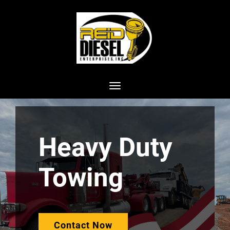
Toggle navigation
Heavy Duty
Towing
Contact Now