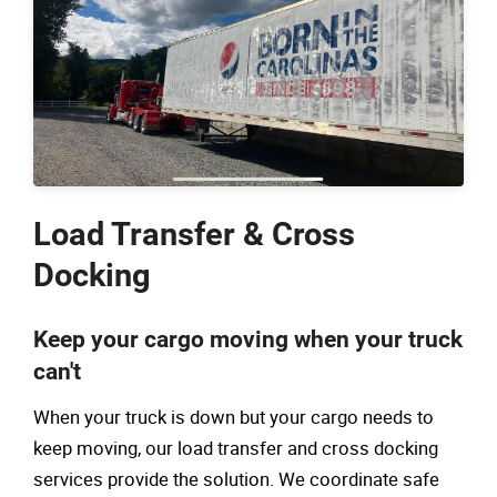
Load Transfer & Cross
Docking
Keep your cargo moving when your truck
can't
When your truck is down but your cargo needs to
keep moving, our load transfer and cross docking
services provide the solution. We coordinate safe