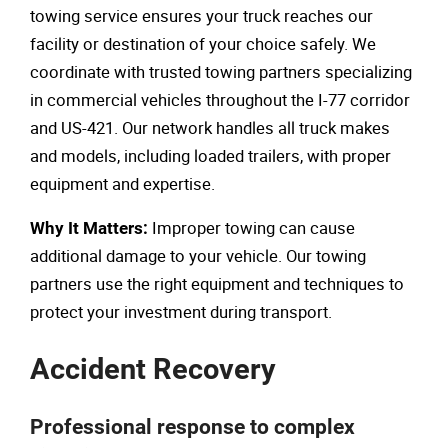
towing service ensures your truck reaches our
facility or destination of your choice safely. We
coordinate with trusted towing partners specializing
in commercial vehicles throughout the I-77 corridor
and US-421. Our network handles all truck makes
and models, including loaded trailers, with proper
equipment and expertise.
Improper towing can cause
Why It Matters:
additional damage to your vehicle. Our towing
partners use the right equipment and techniques to
protect your investment during transport.
Accident Recovery
Professional response to complex