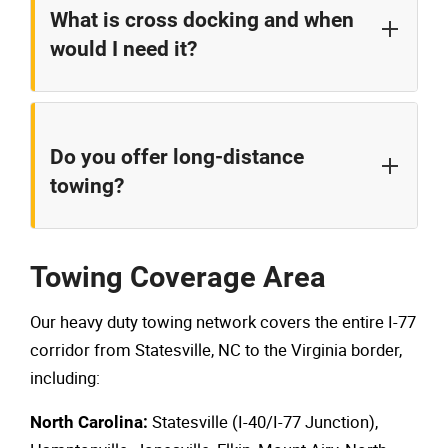
What is cross docking and when
This service is particularly valuable for refrigerated
would I need it?
or time-sensitive shipments that can't wait for
repairs to be completed.
Cross docking involves transferring cargo from
your disabled vehicle to temporary storage and then
Do you offer long-distance
onto another truck. This service is useful when the
towing?
receiving truck isn't immediately available or when
cargo needs inspection or repackaging before
Yes, we can coordinate long-distance towing to
continuing its journey.
destinations throughout the Carolinas, Virginia, and
Towing Coverage Area
beyond. For long-distance transport, we provide
Our heavy duty towing network covers the entire I-77
clear pricing and estimated arrival times.
corridor from Statesville, NC to the Virginia border,
including:
Statesville (I-40/I-77 Junction),
North Carolina: