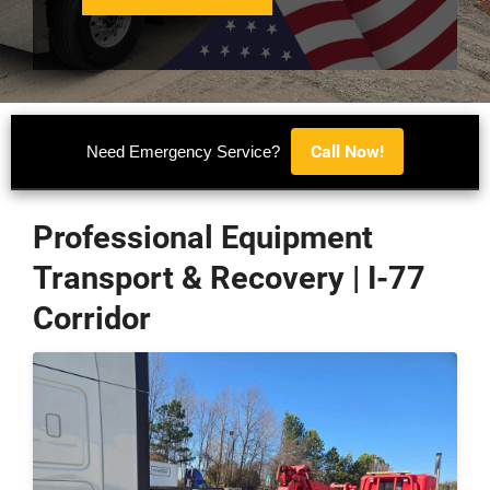
Call Now!
Need Emergency Service?
Professional Equipment
Transport & Recovery | I-77
Corridor