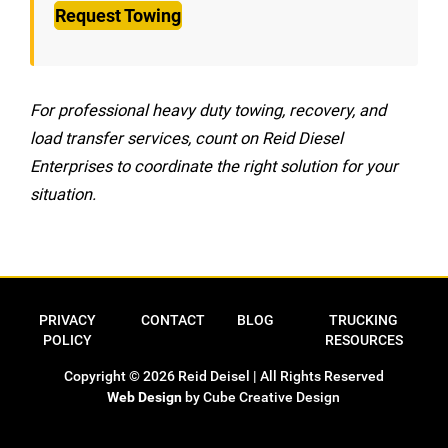
Request Towing
For professional heavy duty towing, recovery, and
load transfer services, count on Reid Diesel
Enterprises to coordinate the right solution for your
situation.
Privacy Policy
Contact
Blog
Trucking Res
PRIVACY
CONTACT
BLOG
TRUCKING
POLICY
RESOURCES
Copyright © 2026 Reid Deisel | All Rights Reserved
Web Design
by Cube Creative Design