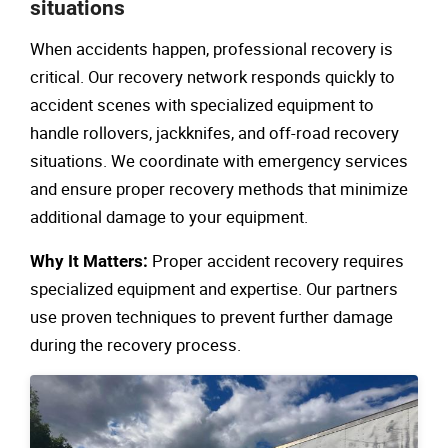
situations
When accidents happen, professional recovery is
critical. Our recovery network responds quickly to
accident scenes with specialized equipment to
handle rollovers, jackknifes, and off-road recovery
situations. We coordinate with emergency services
and ensure proper recovery methods that minimize
additional damage to your equipment.
Proper accident recovery requires
Why It Matters:
specialized equipment and expertise. Our partners
use proven techniques to prevent further damage
during the recovery process.