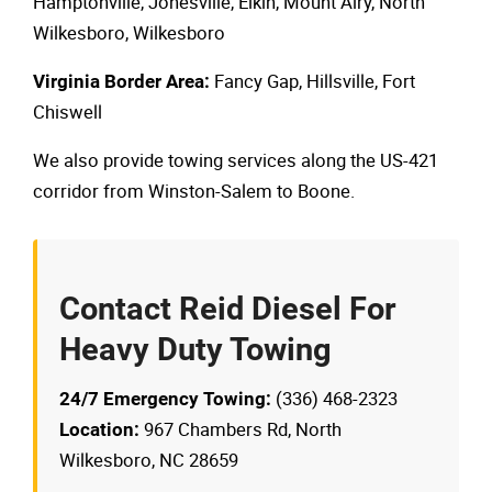
Hamptonville, Jonesville, Elkin, Mount Airy, North
Wilkesboro, Wilkesboro
Fancy Gap, Hillsville, Fort
Virginia Border Area:
Chiswell
We also provide towing services along the US-421
corridor from Winston-Salem to Boone.
Contact Reid Diesel For
Heavy Duty Towing
(336) 468-2323
24/7 Emergency Towing:
967 Chambers Rd, North
Location:
Wilkesboro, NC 28659