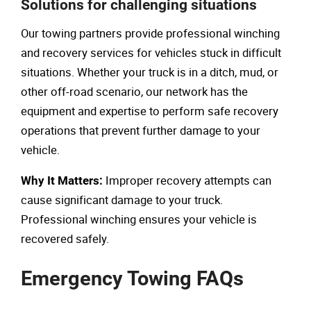
Solutions for challenging situations
Our towing partners provide professional winching
and recovery services for vehicles stuck in difficult
situations. Whether your truck is in a ditch, mud, or
other off-road scenario, our network has the
equipment and expertise to perform safe recovery
operations that prevent further damage to your
vehicle.
Improper recovery attempts can
Why It Matters:
cause significant damage to your truck.
Professional winching ensures your vehicle is
recovered safely.
Emergency Towing FAQs