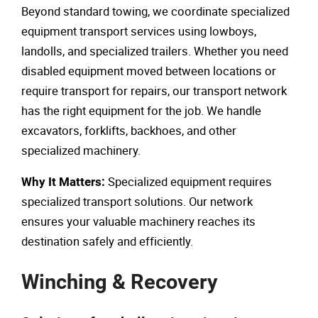
Beyond standard towing, we coordinate specialized
equipment transport services using lowboys,
landolls, and specialized trailers. Whether you need
disabled equipment moved between locations or
require transport for repairs, our transport network
has the right equipment for the job. We handle
excavators, forklifts, backhoes, and other
specialized machinery.
Specialized equipment requires
Why It Matters:
specialized transport solutions. Our network
ensures your valuable machinery reaches its
destination safely and efficiently.
Winching & Recovery