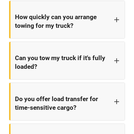
How quickly can you arrange
towing for my truck?
We typically coordinate towing within 30-60 minutes
for most locations along the I-77 corridor between
Can you tow my truck if it's fully
Statesville and the Virginia border. Response times
loaded?
may vary based on current demand, weather
conditions, and your specific location.
Yes, our towing network has the equipment to
handle fully loaded tractor-trailers. We'll assess the
Do you offer load transfer for
situation and dispatch the appropriate equipment to
time-sensitive cargo?
safely transport your loaded vehicle.
Yes, we can arrange to transfer your cargo to
another vehicle while your truck is being repaired.