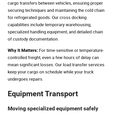
cargo transfers between vehicles, ensuring proper
securing techniques and maintaining the cold chain
for refrigerated goods. Our cross docking
capabilities include temporary warehousing,
specialized handling equipment, and detailed chain
of custody documentation.
For time-sensitive or temperature-
Why It Matters:
controlled freight, even a few hours of delay can
mean significant losses. Our load transfer services
keep your cargo on schedule while your truck
undergoes repairs.
Equipment Transport
Moving specialized equipment safely