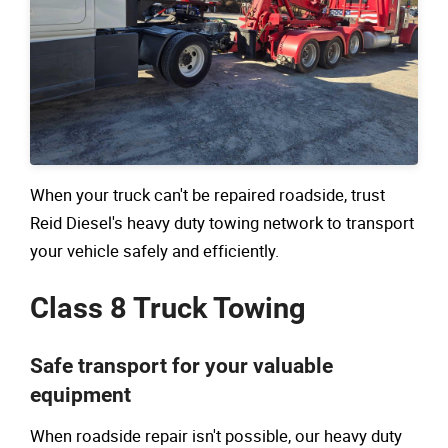
When your truck can't be repaired roadside, trust
Reid Diesel's heavy duty towing network to transport
your vehicle safely and efficiently.
Class 8 Truck Towing
Safe transport for your valuable
equipment
When roadside repair isn't possible, our heavy duty