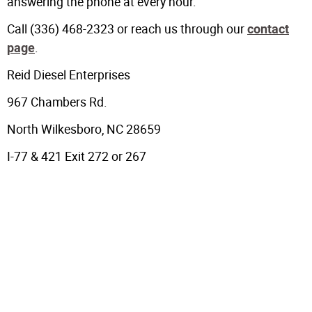
answering the phone at every hour.
Call (336) 468-2323 or reach us through our
contact
.
page
Reid Diesel Enterprises
967 Chambers Rd.
North Wilkesboro, NC 28659
I-77 & 421 Exit 272 or 267