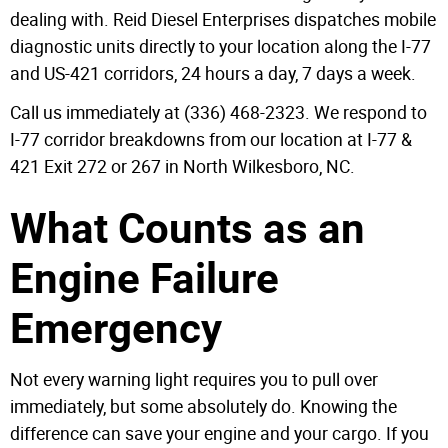
dealing with. Reid Diesel Enterprises dispatches mobile
diagnostic units directly to your location along the I-77
and US-421 corridors, 24 hours a day, 7 days a week.
Call us immediately at (336) 468-2323. We respond to
I-77 corridor breakdowns from our location at I-77 &
421 Exit 272 or 267 in North Wilkesboro, NC.
What Counts as an
Engine Failure
Emergency
Not every warning light requires you to pull over
immediately, but some absolutely do. Knowing the
difference can save your engine and your cargo. If you