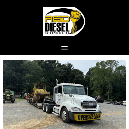
Toggle navigation