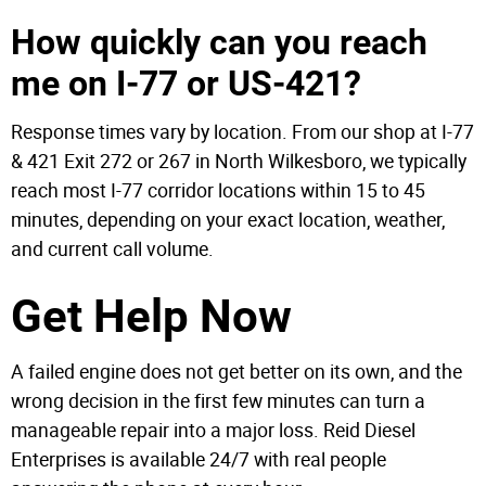
How quickly can you reach
me on I-77 or US-421?
Response times vary by location. From our shop at I-77
& 421 Exit 272 or 267 in North Wilkesboro, we typically
reach most I-77 corridor locations within 15 to 45
minutes, depending on your exact location, weather,
and current call volume.
Get Help Now
A failed engine does not get better on its own, and the
wrong decision in the first few minutes can turn a
manageable repair into a major loss. Reid Diesel
Enterprises is available 24/7 with real people