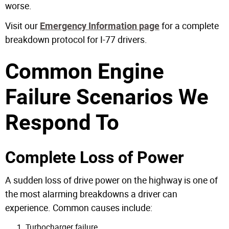
worse.
Visit our
for a complete
Emergency Information page
breakdown protocol for I-77 drivers.
Common Engine
Failure Scenarios We
Respond To
Complete Loss of Power
A sudden loss of drive power on the highway is one of
the most alarming breakdowns a driver can
experience. Common causes include:
Turbocharger failure