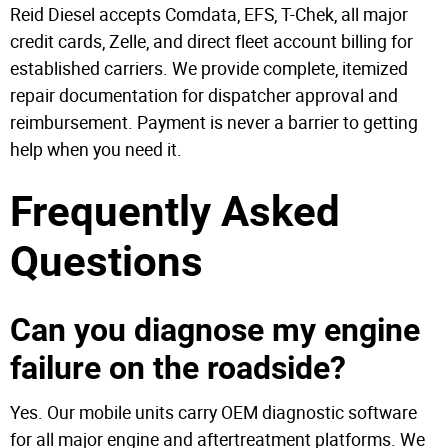
Reid Diesel accepts Comdata, EFS, T-Chek, all major
credit cards, Zelle, and direct fleet account billing for
established carriers. We provide complete, itemized
repair documentation for dispatcher approval and
reimbursement. Payment is never a barrier to getting
help when you need it.
Frequently Asked
Questions
Can you diagnose my engine
failure on the roadside?
Yes. Our mobile units carry OEM diagnostic software
for all major engine and aftertreatment platforms. We