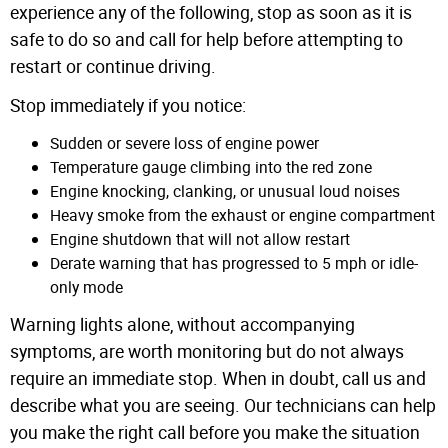
experience any of the following, stop as soon as it is
safe to do so and call for help before attempting to
restart or continue driving.
Stop immediately if you notice:
Sudden or severe loss of engine power
Temperature gauge climbing into the red zone
Engine knocking, clanking, or unusual loud noises
Heavy smoke from the exhaust or engine compartment
Engine shutdown that will not allow restart
Derate warning that has progressed to 5 mph or idle-
only mode
Warning lights alone, without accompanying
symptoms, are worth monitoring but do not always
require an immediate stop. When in doubt, call us and
describe what you are seeing. Our technicians can help
you make the right call before you make the situation