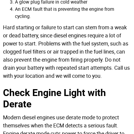
A glow plug failure in cold weather
An ECM fault that is preventing the engine from
cycling.
Hard starting or failure to start can stem from a weak
or dead battery, since diesel engines require a lot of
power to start. Problems with the fuel system, such as
clogged fuel filters or air trapped in the fuel lines, can
also prevent the engine from firing properly.
Do not
drain your battery with repeated start attempts. Call us
with your location and we will come to you.
Check Engine Light with
Derate
Modern diesel engines use derate mode to protect
themselves when the ECM detects a serious fault.
Engine derate mode cuts power to force the driver to