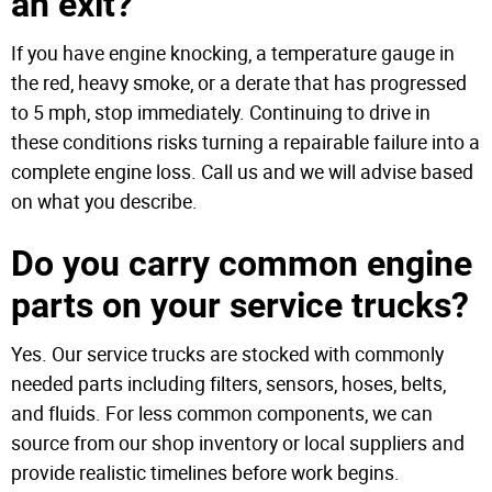
an exit?
If you have engine knocking, a temperature gauge in
the red, heavy smoke, or a derate that has progressed
to 5 mph, stop immediately. Continuing to drive in
these conditions risks turning a repairable failure into a
complete engine loss. Call us and we will advise based
on what you describe.
Do you carry common engine
parts on your service trucks?
Yes. Our service trucks are stocked with commonly
needed parts including filters, sensors, hoses, belts,
and fluids. For less common components, we can
source from our shop inventory or local suppliers and
provide realistic timelines before work begins.