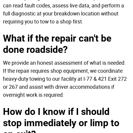
can read fault codes, assess live data, and perform a
full diagnostic at your breakdown location without
requiring you to tow to a shop first.
What if the repair can't be
done roadside?
We provide an honest assessment of what is needed.
If the repair requires shop equipment, we coordinate
heavy-duty towing to our facility at I-77 & 421 Exit 272
or 267 and assist with driver accommodations if
overnight work is required.
How do I know if I should
stop immediately or limp to