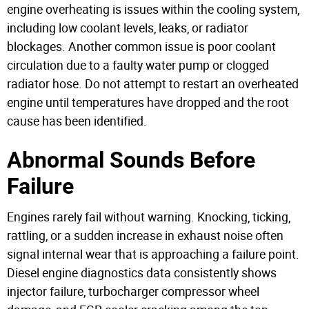
engine overheating is issues within the cooling system,
including low coolant levels, leaks, or radiator
blockages. Another common issue is poor coolant
circulation due to a faulty water pump or clogged
radiator hose.
Do not attempt to restart an overheated
engine until temperatures have dropped and the root
cause has been identified.
Abnormal Sounds Before
Failure
Engines rarely fail without warning. Knocking, ticking,
rattling, or a sudden increase in exhaust noise often
signal internal wear that is approaching a failure point.
Diesel engine diagnostics data consistently shows
injector failure, turbocharger compressor wheel