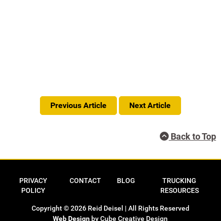
Previous Article
Next Article
Back to Top
Privacy Policy
Contact
Blog
Trucking Res
PRIVACY
CONTACT
BLOG
TRUCKING
POLICY
RESOURCES
Copyright © 2026 Reid Deisel | All Rights Reserved
Web Design
by Cube Creative Design