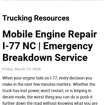
Trucking Resources
Mobile Engine Repair
I-77 NC | Emergency
Breakdown Service
Friday, March 13, 2026
When your engine fails on I-77, every decision you
make in the next few minutes matters. Whether the
truck has lost power, won't restart, or is limping in
derate mode, the worst thing you can do is push it
further down the road without knowing what you are