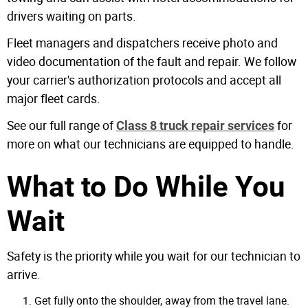
drivers waiting on parts.
Fleet managers and dispatchers receive photo and
video documentation of the fault and repair. We follow
your carrier's authorization protocols and accept all
major fleet cards.
See our full range of
for
Class 8 truck repair services
more on what our technicians are equipped to handle.
What to Do While You
Wait
Safety is the priority while you wait for our technician to
arrive.
Get fully onto the shoulder, away from the travel lane.