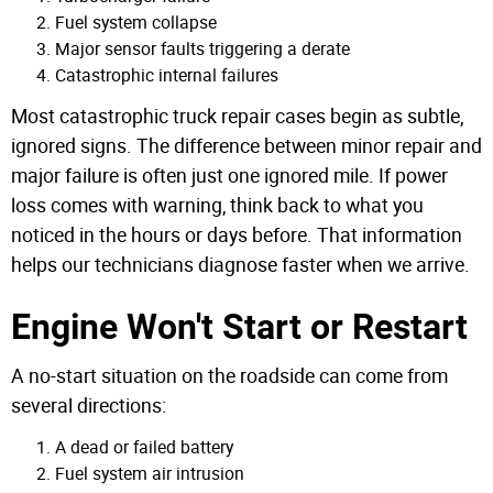
Fuel system collapse
Major sensor faults triggering a derate
Catastrophic internal failures
Most catastrophic truck repair cases begin as subtle,
ignored signs. The difference between minor repair and
major failure is often just one ignored mile.
If power
loss comes with warning, think back to what you
noticed in the hours or days before. That information
helps our technicians diagnose faster when we arrive.
Engine Won't Start or Restart
A no-start situation on the roadside can come from
several directions:
A dead or failed battery
Fuel system air intrusion