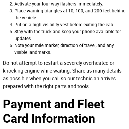
Activate your four-way flashers immediately.
Place warning triangles at 10, 100, and 200 feet behind
the vehicle.
Put on a high-visibility vest before exiting the cab.
Stay with the truck and keep your phone available for
updates.
Note your mile marker, direction of travel, and any
visible landmarks.
Do not attempt to restart a severely overheated or
knocking engine while waiting. Share as many details
as possible when you call so our technician arrives
prepared with the right parts and tools.
Payment and Fleet
Card Information