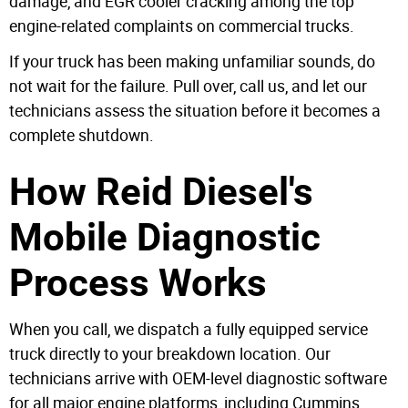
damage, and EGR cooler cracking among the top
engine-related complaints on commercial trucks.
If your truck has been making unfamiliar sounds, do
not wait for the failure. Pull over, call us, and let our
technicians assess the situation before it becomes a
complete shutdown.
How Reid Diesel's
Mobile Diagnostic
Process Works
When you call, we dispatch a fully equipped service
truck directly to your breakdown location. Our
technicians arrive with OEM-level diagnostic software
for all major engine platforms, including Cummins,