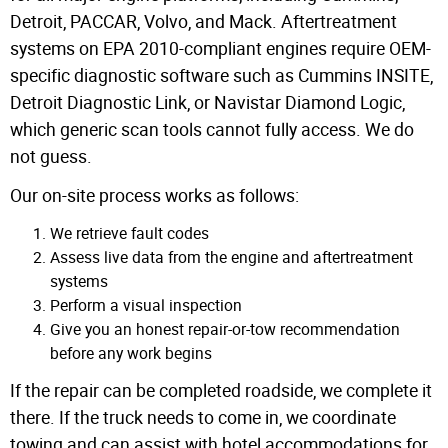
Detroit, PACCAR, Volvo, and Mack. Aftertreatment
systems on EPA 2010-compliant engines require OEM-
specific diagnostic software such as Cummins INSITE,
Detroit Diagnostic Link, or Navistar Diamond Logic,
which generic scan tools cannot fully access.
We do
not guess.
Our on-site process works as follows:
We retrieve fault codes
Assess live data from the engine and aftertreatment
systems
Perform a visual inspection
Give you an honest repair-or-tow recommendation
before any work begins
If the repair can be completed roadside, we complete it
there. If the truck needs to come in, we coordinate
towing and can assist with hotel accommodations for