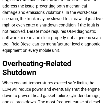
address the issue, preventing both mechanical
damage and emissions violations. In the worst-case
scenario, the truck may be slowed to a crawl at just five
mph or even enter a shutdown condition if the fault is
not resolved.
Derate mode requires OEM diagnostic
software to read and clear properly, not a generic scan
tool. Reid Diesel carries manufacturer-level diagnostic
equipment on every mobile unit.
Overheating-Related
Shutdown
When coolant temperatures exceed safe limits, the
ECM will reduce power and eventually shut the engine
down to prevent head gasket failure, cylinder damage,
and oil breakdown. The most frequent cause of diesel