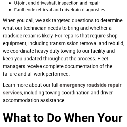
U-joint and driveshaft inspection and repair
Fault code retrieval and drivetrain diagnostics
When you call, we ask targeted questions to determine
what our technician needs to bring and whether a
roadside repair is likely. For repairs that require shop
equipment, including transmission removal and rebuild,
we coordinate heavy-duty towing to our facility and
keep you updated throughout the process. Fleet
managers receive complete documentation of the
failure and all work performed.
Learn more about our full
emergency roadside repair
, including towing coordination and driver
services
accommodation assistance.
What to Do When Your