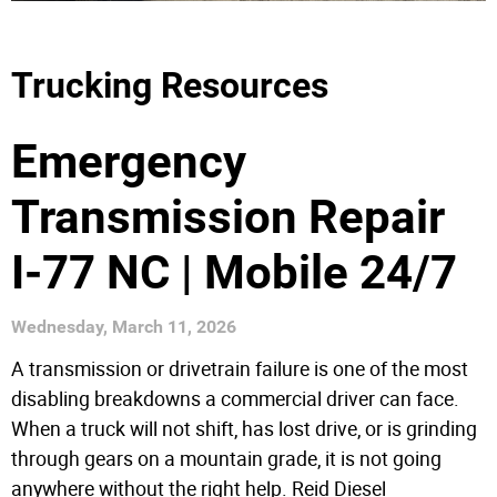
Trucking Resources
Emergency
Transmission Repair
I-77 NC | Mobile 24/7
Wednesday, March 11, 2026
A transmission or drivetrain failure is one of the most
disabling breakdowns a commercial driver can face.
When a truck will not shift, has lost drive, or is grinding
through gears on a mountain grade, it is not going
anywhere without the right help. Reid Diesel