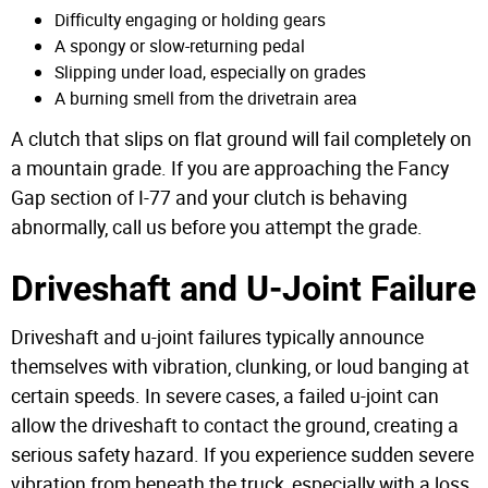
Difficulty engaging or holding gears
A spongy or slow-returning pedal
Slipping under load, especially on grades
A burning smell from the drivetrain area
A clutch that slips on flat ground will fail completely on
a mountain grade. If you are approaching the Fancy
Gap section of I-77 and your clutch is behaving
abnormally, call us before you attempt the grade.
Driveshaft and U-Joint Failure
Driveshaft and u-joint failures typically announce
themselves with vibration, clunking, or loud banging at
certain speeds. In severe cases, a failed u-joint can
allow the driveshaft to contact the ground, creating a
serious safety hazard. If you experience sudden severe
vibration from beneath the truck, especially with a loss