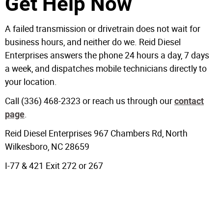
Get Help Now
A failed transmission or drivetrain does not wait for
business hours, and neither do we. Reid Diesel
Enterprises answers the phone 24 hours a day, 7 days
a week, and dispatches mobile technicians directly to
your location.
Call (336) 468-2323 or reach us through our
contact
.
page
Reid Diesel Enterprises 967 Chambers Rd, North
Wilkesboro, NC 28659
I-77 & 421 Exit 272 or 267