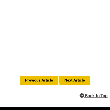
Previous Article
Next Article
Back to Top