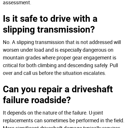
assessment.
Is it safe to drive with a
slipping transmission?
No. A slipping transmission that is not addressed will
worsen under load and is especially dangerous on
mountain grades where proper gear engagement is
critical for both climbing and descending safely. Pull
over and call us before the situation escalates.
Can you repair a driveshaft
failure roadside?
It depends on the nature of the failure. U-joint
replacements can sometimes be performed in the field.