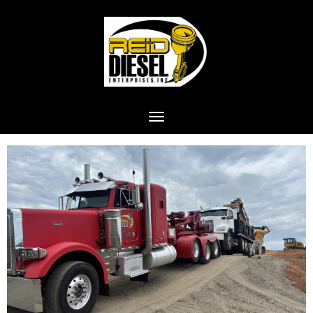
Toggle navigation