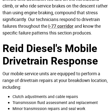
climb, or who ride service brakes on the descent rather
than using engine braking, compound that stress
significantly. Our technicians respond to drivetrain
failures throughout the
and know the
I-77 corridor
specific failure patterns this section produces.
Reid Diesel's Mobile
Drivetrain Response
Our mobile service units are equipped to perform a
range of drivetrain repairs at your breakdown location,
including:
Clutch adjustments and cable repairs
Transmission fluid assessment and replacement
Minor transmission repairs and seal work