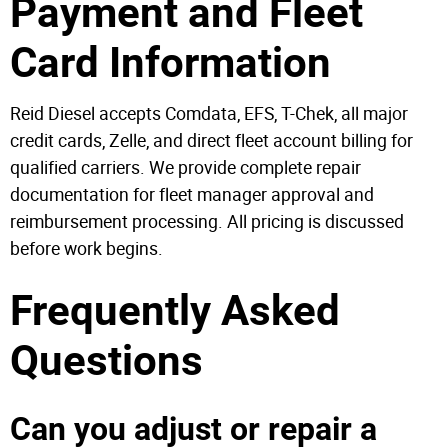
Payment and Fleet
Card Information
Reid Diesel accepts Comdata, EFS, T-Chek, all major
credit cards, Zelle, and direct fleet account billing for
qualified carriers. We provide complete repair
documentation for fleet manager approval and
reimbursement processing. All pricing is discussed
before work begins.
Frequently Asked
Questions
Can you adjust or repair a