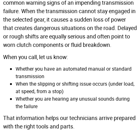
common warning signs of an impending transmission
failure. When the transmission cannot stay engaged in
the selected gear, it causes a sudden loss of power
that creates dangerous situations on the road. Delayed
or rough shifts are equally serious and often point to
worn clutch components or fluid breakdown.
When you call, let us know:
Whether you have an automated manual or standard
transmission
When the slipping or shifting issue occurs (under load,
at speed, from a stop)
Whether you are hearing any unusual sounds during
the failure
That information helps our technicians arrive prepared
with the right tools and parts.