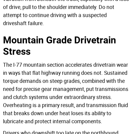
of drive, pull to the shoulder immediately. Do not
attempt to continue driving with a suspected
driveshaft failure.
Mountain Grade Drivetrain
Stress
The I-77 mountain section accelerates drivetrain wear
in ways that flat highway running does not. Sustained
torque demands on steep grades, combined with the
need for precise gear management, put transmissions
and clutch systems under extraordinary stress.
Overheating is a primary result, and transmission fluid
that breaks down under heat loses its ability to
lubricate and protect internal components.
Drivers who downshift too late on the northbound