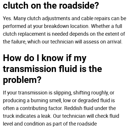
clutch on the roadside?
Yes. Many clutch adjustments and cable repairs can be
performed at your breakdown location. Whether a full
clutch replacement is needed depends on the extent of
the failure, which our technician will assess on arrival.
How do I know if my
transmission fluid is the
problem?
If your transmission is slipping, shifting roughly, or
producing a burning smell, low or degraded fluid is
often a contributing factor. Reddish fluid under the
truck indicates a leak. Our technician will check fluid
level and condition as part of the roadside