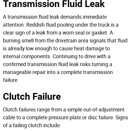
Transmission Fluid Leak
A transmission fluid leak demands immediate
attention. Reddish fluid pooling under the truck is a
clear sign of a leak from a worn seal or gasket. A
burning smell from the drivetrain area signals that fluid
is already low enough to cause heat damage to
internal components. Continuing to drive with a
confirmed transmission fluid leak risks turning a
manageable repair into a complete transmission
failure.
Clutch Failure
Clutch failures range from a simple out-of-adjustment
cable to a complete pressure plate or disc failure. Signs
of a failing clutch include: