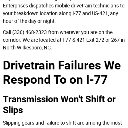
Enterprises dispatches mobile drivetrain technicians to
your breakdown location along I-77 and US-421, any
hour of the day or night.
Call (336) 468-2323 from wherever you are on the
corridor. We are located at I-77 & 421 Exit 272 or 267 in
North Wilkesboro, NC.
Drivetrain Failures We
Respond To on I-77
Transmission Won't Shift or
Slips
Slipping gears and failure to shift are among the most