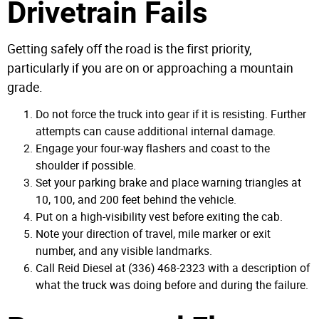
Drivetrain Fails
Getting safely off the road is the first priority,
particularly if you are on or approaching a mountain
grade.
Do not force the truck into gear if it is resisting. Further
attempts can cause additional internal damage.
Engage your four-way flashers and coast to the
shoulder if possible.
Set your parking brake and place warning triangles at
10, 100, and 200 feet behind the vehicle.
Put on a high-visibility vest before exiting the cab.
Note your direction of travel, mile marker or exit
number, and any visible landmarks.
Call Reid Diesel at (336) 468-2323 with a description of
what the truck was doing before and during the failure.