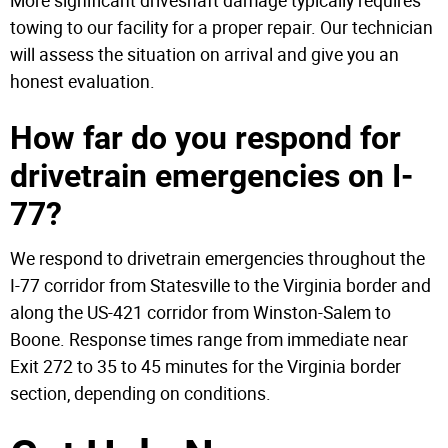
More significant driveshaft damage typically requires
towing to our facility for a proper repair. Our technician
will assess the situation on arrival and give you an
honest evaluation.
How far do you respond for
drivetrain emergencies on I-
77?
We respond to drivetrain emergencies throughout the
I-77 corridor from Statesville to the Virginia border and
along the US-421 corridor from Winston-Salem to
Boone. Response times range from immediate near
Exit 272 to 35 to 45 minutes for the Virginia border
section, depending on conditions.