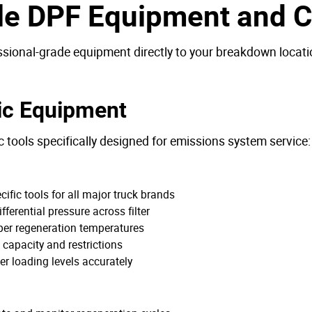
le DPF Equipment and Ca
ssional-grade equipment directly to your breakdown locatio
ic Equipment
c tools specifically designed for emissions system service:
fic tools for all major truck brands
ferential pressure across filter
per regeneration temperatures
capacity and restrictions
er loading levels accurately