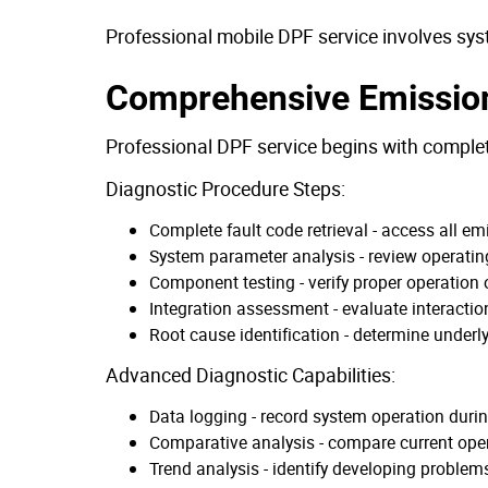
Professional mobile DPF service involves sys
Comprehensive Emissio
Professional DPF service begins with comple
Diagnostic Procedure Steps:
Complete fault code retrieval - access all e
System parameter analysis - review operatin
Component testing - verify proper operation 
Integration assessment - evaluate interact
Root cause identification - determine under
Advanced Diagnostic Capabilities:
Data logging - record system operation duri
Comparative analysis - compare current oper
Trend analysis - identify developing problem