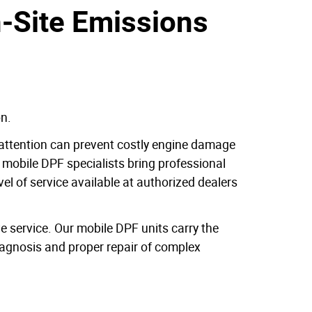
n-Site Emissions
on.
l attention can prevent costly engine damage
 mobile DPF specialists bring professional
el of service available at authorized dealers
 service. Our mobile DPF units carry the
iagnosis and proper repair of complex