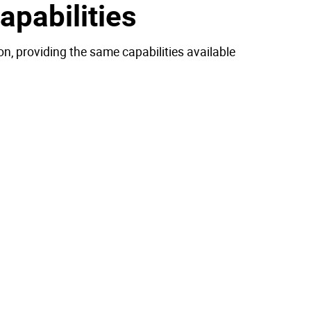
pabilities
n, providing the same capabilities available