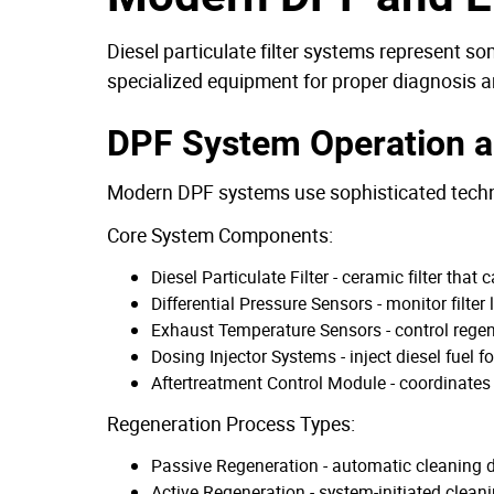
Diesel particulate filter systems represent 
specialized equipment for proper diagnosis a
DPF System Operation a
Modern DPF systems use sophisticated techn
Core System Components:
Diesel Particulate Filter - ceramic filter tha
Differential Pressure Sensors - monitor filte
Exhaust Temperature Sensors - control rege
Dosing Injector Systems - inject diesel fuel 
Aftertreatment Control Module - coordinates
Regeneration Process Types:
Passive Regeneration - automatic cleaning 
Active Regeneration - system-initiated clean