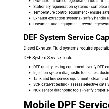
Professional forced regeneration tools - init
Stationary regeneration systems - complete re
Temperature control equipment - ensure saf
Exhaust extraction systems - safely handle 
Documentation equipment - record regenerat
DEF System Service Capa
Diesel Exhaust Fluid systems require special
DEF System Service Tools:
DEF quality testing equipment - verify DEF c
Injection system diagnostic tools - test dosi
Tank and line service equipment - clean and
SCR catalyst testing - assess selective catal
NOx sensor diagnostic tools - verify proper 
Mobile DPF Servic