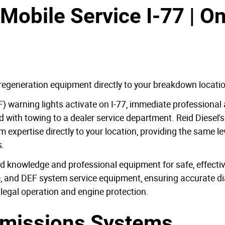
Mobile Service I-77 | O
regeneration equipment directly to your breakdown locati
DPF) warning lights activate on I-77, immediate professiona
with towing to a dealer service department. Reid Diesel's
xpertise directly to your location, providing the same lev
s.
 knowledge and professional equipment for safe, effective
re, and DEF system service equipment, ensuring accurate d
 legal operation and engine protection.
missions Systems