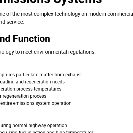
some of the most complex technology on modern commercial 
nd service.
nd Function
ology to meet environmental regulations:
t captures particulate matter from exhaust
r loading and regeneration needs
neration process temperatures
for regeneration process
 entire emissions system operation
during normal highway operation
ing using fuel injection and high temperatures