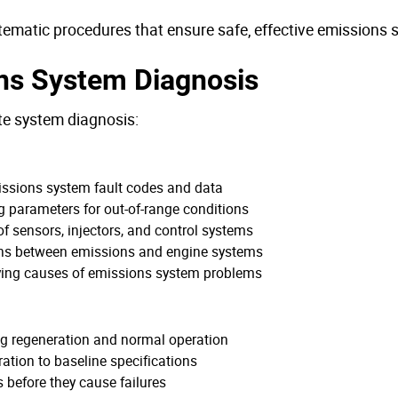
tematic procedures that ensure safe, effective emissions s
ns System Diagnosis
te system diagnosis:
missions system fault codes and data
g parameters for out-of-range conditions
of sensors, injectors, and control systems
ions between emissions and engine systems
lying causes of emissions system problems
ng regeneration and normal operation
ation to baseline specifications
s before they cause failures