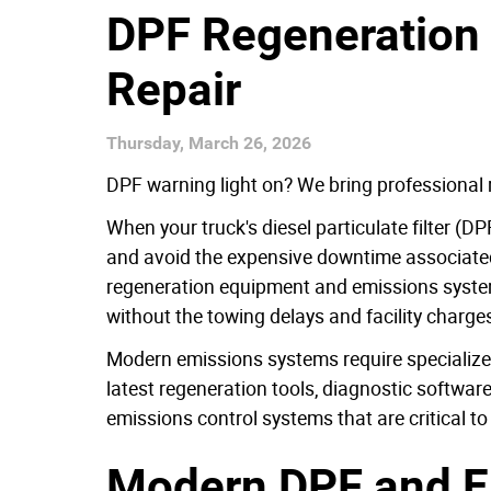
DPF Regeneration 
Repair
Thursday, March 26, 2026
DPF warning light on? We bring professional 
When your truck's diesel particulate filter (
and avoid the expensive downtime associated 
regeneration equipment and emissions system e
without the towing delays and facility charge
Modern emissions systems require specialized
latest regeneration tools, diagnostic softwa
emissions control systems that are critical to
Modern DPF and E