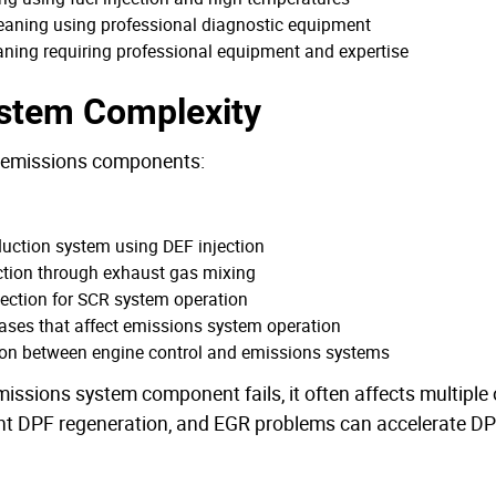
cleaning using professional diagnostic equipment
ning requiring professional equipment and expertise
ystem Complexity
r emissions components:
duction system using DEF injection
ction through exhaust gas mixing
jection for SCR system operation
ases that affect emissions system operation
ion between engine control and emissions systems
ssions system component fails, it often affects multiple
nt DPF regeneration, and EGR problems can accelerate DPF