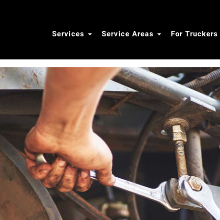
Services
Service Areas
For Trucker