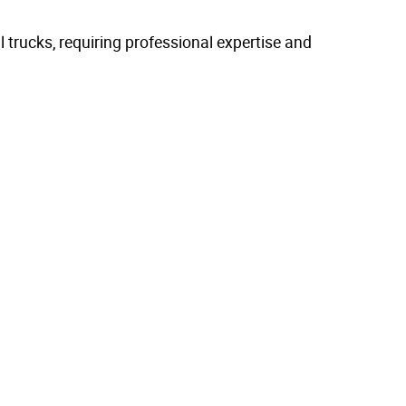
trucks, requiring professional expertise and