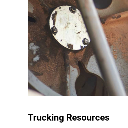
Trucking Resources