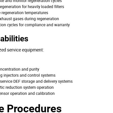
iate and monitor regeneration cycles
generation for heavily loaded filters
e regeneration temperatures
exhaust gases during regeneration
ion cycles for compliance and warranty
bilities
ized service equipment:
oncentration and purity
ng injectors and control systems
 service DEF storage and delivery systems
ytic reduction system operation
sensor operation and calibration
e Procedures