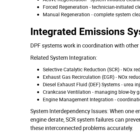
Forced Regeneration - technician-initiated 
Manual Regeneration - complete system clea
Integrated Emissions S
DPF systems work in coordination with othe
Related System Integration:
Selective Catalytic Reduction (SCR) - NOx re
Exhaust Gas Recirculation (EGR) - NOx redu
Diesel Exhaust Fluid (DEF) Systems - urea in
Crankcase Ventilation - managing blow-by g
Engine Management Integration - coordinat
System Interdependency Issues: When one emi
engine derate, SCR system failures can preve
these interconnected problems accurately.