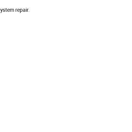
ystem repair.