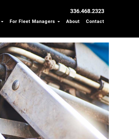
336.468.2323
s
For Fleet Managers
About
Contact