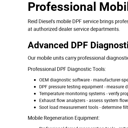
Professional Mobi
Reid Diesel's mobile DPF service brings profe
at authorized dealer service departments.
Advanced DPF Diagnost
Our mobile units carry professional diagnosti
Professional DPF Diagnostic Tools:
OEM diagnostic software - manufacturer-speci
DPF pressure testing equipment - measure dif
Temperature monitoring systems - verify pro
Exhaust flow analyzers - assess system flow 
Soot load measurement tools - determine filt
Mobile Regeneration Equipment: