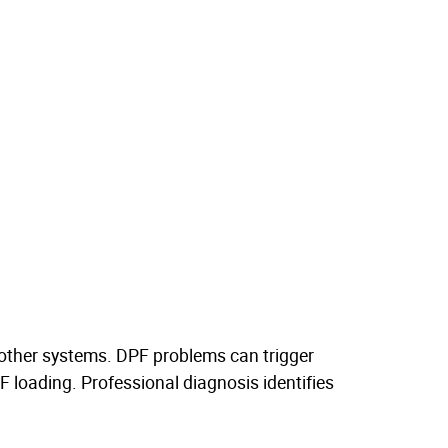
 other systems. DPF problems can trigger
 loading. Professional diagnosis identifies