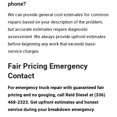
phone?
We can provide general cost estimates for common
repairs based on your description of the problem,
but accurate estimates require diagnostic
assessment. We always provide upfront estimates
before beginning any work that exceeds basic
service charges.
Fair Pricing Emergency
Contact
For emergency truck repair with guaranteed fair
pricing and no gouging, call Reid Diesel at (336)
468-2323. Get upfront estimates and honest
service during your breakdown emergency.