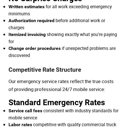
for all work exceeding emergency
Written estimates
minimums
before additional work or
Authorization required
charges
showing exactly what you're paying
Itemized invoicing
for
if unexpected problems are
Change order procedures
discovered
Competitive Rate Structure
Our emergency service rates reflect the true costs
of providing professional 24/7 mobile service:
Standard Emergency Rates
consistent with industry standards for
Service call fees
mobile service
competitive with quality commercial truck
Labor rates