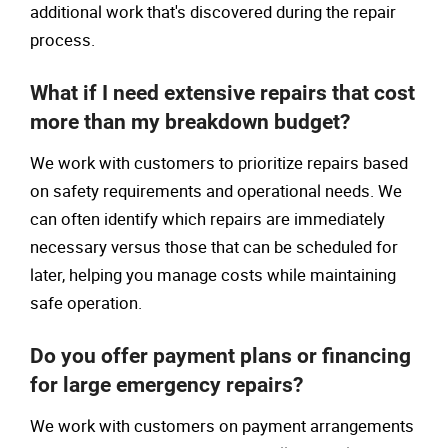
additional work that's discovered during the repair
process.
What if I need extensive repairs that cost
more than my breakdown budget?
We work with customers to prioritize repairs based
on safety requirements and operational needs. We
can often identify which repairs are immediately
necessary versus those that can be scheduled for
later, helping you manage costs while maintaining
safe operation.
Do you offer payment plans or financing
for large emergency repairs?
We work with customers on payment arrangements