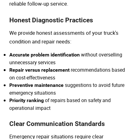
reliable follow-up service.
Honest Diagnostic Practices
We provide honest assessments of your truck's
condition and repair needs:
without overselling
Accurate problem identification
unnecessary services
recommendations based
Repair versus replacement
on cost-effectiveness
suggestions to avoid future
Preventive maintenance
emergency situations
of repairs based on safety and
Priority ranking
operational impact
Clear Communication Standards
Emergency repair situations require clear