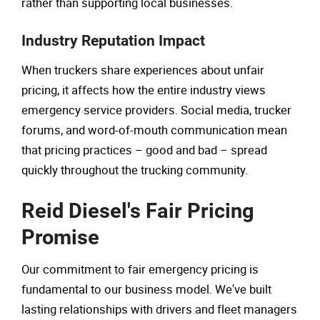
rather than supporting local businesses.
Industry Reputation Impact
When truckers share experiences about unfair
pricing, it affects how the entire industry views
emergency service providers. Social media, trucker
forums, and word-of-mouth communication mean
that pricing practices – good and bad – spread
quickly throughout the trucking community.
Reid Diesel's Fair Pricing
Promise
Our commitment to fair emergency pricing is
fundamental to our business model. We've built
lasting relationships with drivers and fleet managers