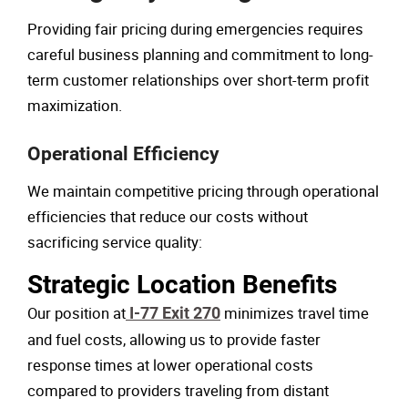
Providing fair pricing during emergencies requires
careful business planning and commitment to long-
term customer relationships over short-term profit
maximization.
Operational Efficiency
We maintain competitive pricing through operational
efficiencies that reduce our costs without
sacrificing service quality:
Strategic Location Benefits
Our position at
I-77 Exit 270
minimizes travel time
and fuel costs, allowing us to provide faster
response times at lower operational costs
compared to providers traveling from distant