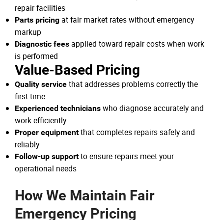
repair facilities
at fair market rates without emergency
Parts pricing
markup
applied toward repair costs when work
Diagnostic fees
is performed
Value-Based Pricing
that addresses problems correctly the
Quality service
first time
who diagnose accurately and
Experienced technicians
work efficiently
that completes repairs safely and
Proper equipment
reliably
to ensure repairs meet your
Follow-up support
operational needs
How We Maintain Fair
Emergency Pricing