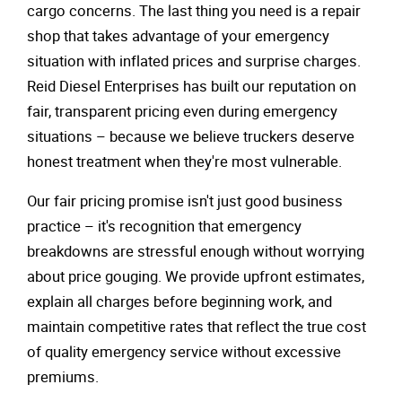
cargo concerns. The last thing you need is a repair
shop that takes advantage of your emergency
situation with inflated prices and surprise charges.
Reid Diesel Enterprises has built our reputation on
fair, transparent pricing even during emergency
situations – because we believe truckers deserve
honest treatment when they're most vulnerable.
Our fair pricing promise isn't just good business
practice – it's recognition that emergency
breakdowns are stressful enough without worrying
about price gouging. We provide upfront estimates,
explain all charges before beginning work, and
maintain competitive rates that reflect the true cost
of quality emergency service without excessive
premiums.