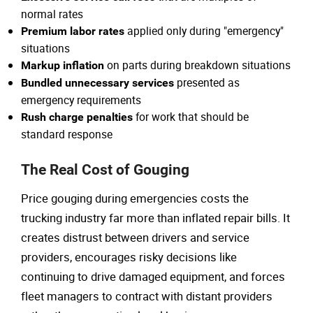
normal rates
applied only during "emergency"
Premium labor rates
situations
on parts during breakdown situations
Markup inflation
presented as
Bundled unnecessary services
emergency requirements
for work that should be
Rush charge penalties
standard response
The Real Cost of Gouging
Price gouging during emergencies costs the
trucking industry far more than inflated repair bills. It
creates distrust between drivers and service
providers, encourages risky decisions like
continuing to drive damaged equipment, and forces
fleet managers to contract with distant providers