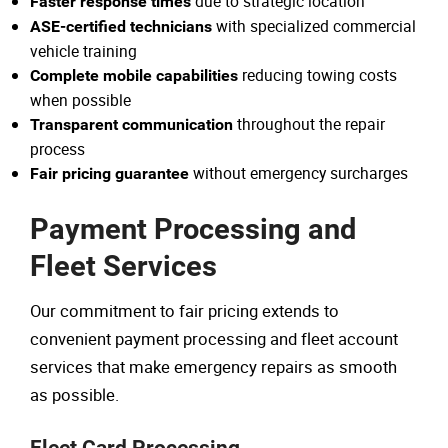
due to strategic location
Faster response times
with specialized commercial
ASE-certified technicians
vehicle training
reducing towing costs
Complete mobile capabilities
when possible
throughout the repair
Transparent communication
process
without emergency surcharges
Fair pricing guarantee
Payment Processing and
Fleet Services
Our commitment to fair pricing extends to
convenient payment processing and fleet account
services that make emergency repairs as smooth
as possible.