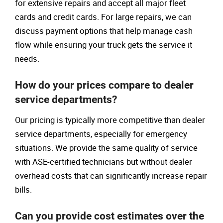
for extensive repairs and accept all major fleet
cards and credit cards. For large repairs, we can
discuss payment options that help manage cash
flow while ensuring your truck gets the service it
needs.
How do your prices compare to dealer
service departments?
Our pricing is typically more competitive than dealer
service departments, especially for emergency
situations. We provide the same quality of service
with ASE-certified technicians but without dealer
overhead costs that can significantly increase repair
bills.
Can you provide cost estimates over the