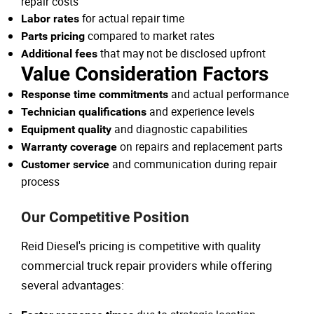
repair costs
for actual repair time
Labor rates
compared to market rates
Parts pricing
that may not be disclosed upfront
Additional fees
Value Consideration Factors
and actual performance
Response time commitments
and experience levels
Technician qualifications
and diagnostic capabilities
Equipment quality
on repairs and replacement parts
Warranty coverage
and communication during repair
Customer service
process
Our Competitive Position
Reid Diesel's pricing is competitive with quality
commercial truck repair providers while offering
several advantages: