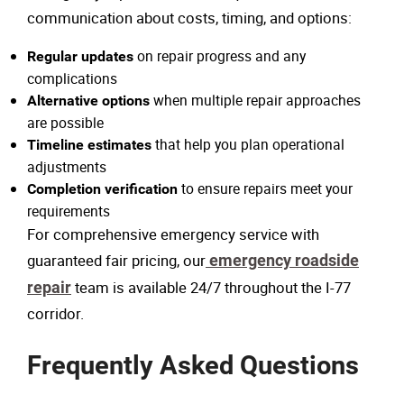
communication about costs, timing, and options:
on repair progress and any
Regular updates
complications
when multiple repair approaches
Alternative options
are possible
that help you plan operational
Timeline estimates
adjustments
to ensure repairs meet your
Completion verification
requirements
For comprehensive emergency service with
guaranteed fair pricing, our
emergency roadside
repair
team is available 24/7 throughout the I-77
corridor.
Frequently Asked Questions