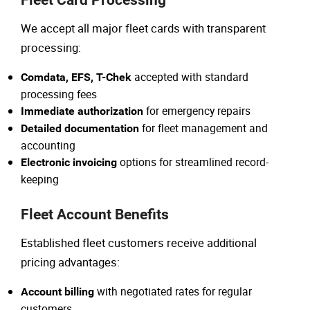
Fleet Card Processing
We accept all major fleet cards with transparent
processing:
accepted with standard
Comdata, EFS, T-Chek
processing fees
for emergency repairs
Immediate authorization
for fleet management and
Detailed documentation
accounting
options for streamlined record-
Electronic invoicing
keeping
Fleet Account Benefits
Established fleet customers receive additional
pricing advantages:
with negotiated rates for regular
Account billing
customers