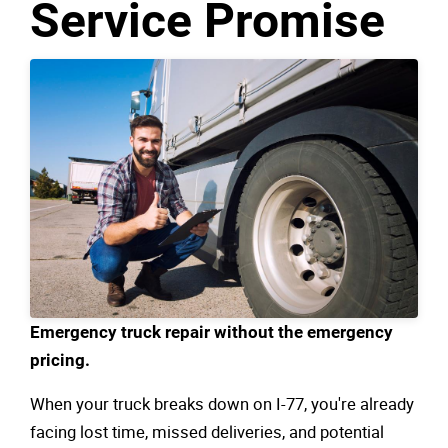
Service Promise
Emergency truck repair without the emergency
pricing.
When your truck breaks down on I-77, you're already
facing lost time, missed deliveries, and potential