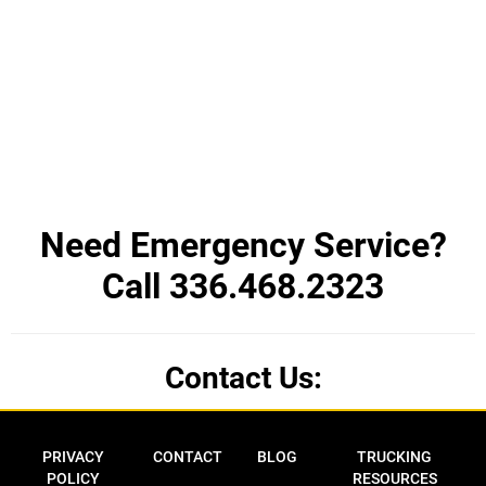
Need Emergency Service?
Call 336.468.2323
Contact Us:
Privacy Policy
Contact
Blog
Trucking Res
PRIVACY
CONTACT
BLOG
TRUCKING
POLICY
RESOURCES