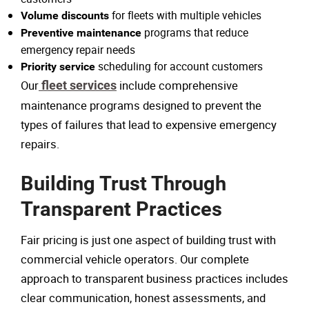
for fleets with multiple vehicles
Volume discounts
programs that reduce
Preventive maintenance
emergency repair needs
scheduling for account customers
Priority service
Our
fleet services
include comprehensive
maintenance programs designed to prevent the
types of failures that lead to expensive emergency
repairs.
Building Trust Through
Transparent Practices
Fair pricing is just one aspect of building trust with
commercial vehicle operators. Our complete
approach to transparent business practices includes
clear communication, honest assessments, and