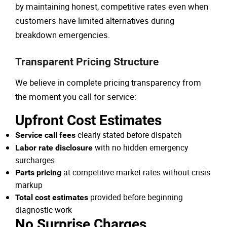
by maintaining honest, competitive rates even when
customers have limited alternatives during
breakdown emergencies.
Transparent Pricing Structure
We believe in complete pricing transparency from
the moment you call for service:
Upfront Cost Estimates
clearly stated before dispatch
Service call fees
with no hidden emergency
Labor rate disclosure
surcharges
at competitive market rates without crisis
Parts pricing
markup
provided before beginning
Total cost estimates
diagnostic work
No Surprise Charges