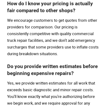
How do I know your pricing is actually
fair compared to other shops?
We encourage customers to get quotes from other
providers for comparison. Our pricing is
consistently competitive with quality commercial
truck repair facilities, and we don't add emergency
surcharges that some providers use to inflate costs
during breakdown situations.
Do you provide written estimates before
beginning expensive repairs?
Yes, we provide written estimates for all work that
exceeds basic diagnostic and minor repair costs.
You'll know exactly what you're authorizing before
we begin work, and we require approval for any