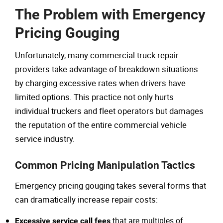
The Problem with Emergency
Pricing Gouging
Unfortunately, many commercial truck repair
providers take advantage of breakdown situations
by charging excessive rates when drivers have
limited options. This practice not only hurts
individual truckers and fleet operators but damages
the reputation of the entire commercial vehicle
service industry.
Common Pricing Manipulation Tactics
Emergency pricing gouging takes several forms that
can dramatically increase repair costs:
that are multiples of
Excessive service call fees