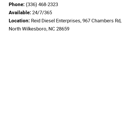
(336) 468-2323
Phone:
24/7/365
Available:
Reid Diesel Enterprises, 967 Chambers Rd,
Location:
North Wilkesboro, NC 28659