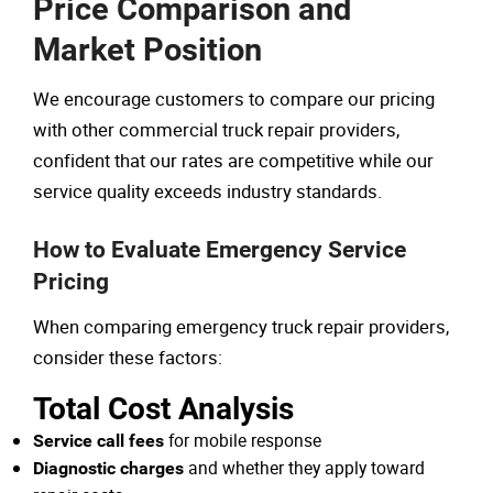
Price Comparison and
Market Position
We encourage customers to compare our pricing
with other commercial truck repair providers,
confident that our rates are competitive while our
service quality exceeds industry standards.
How to Evaluate Emergency Service
Pricing
When comparing emergency truck repair providers,
consider these factors:
Total Cost Analysis
for mobile response
Service call fees
and whether they apply toward
Diagnostic charges