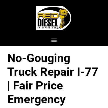
Toggle navigation
No-Gouging
Truck Repair I-77
| Fair Price
Emergency