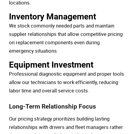
locations.
Inventory Management
We stock commonly needed parts and maintain
supplier relationships that allow competitive pricing
on replacement components even during
emergency situations.
Equipment Investment
Professional diagnostic equipment and proper tools
allow our technicians to work efficiently, reducing
labor time and overall service costs.
Long-Term Relationship Focus
Our pricing strategy prioritizes building lasting
relationships with drivers and fleet managers rather