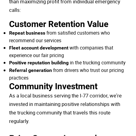
than maximizing profit from individual emergency
calls:
Customer Retention Value
from satisfied customers who
Repeat business
recommend our services
with companies that
Fleet account development
experience our fair pricing
in the trucking community
Positive reputation building
from drivers who trust our pricing
Referral generation
practices
Community Investment
As a local business serving the I-77 corridor, we're
invested in maintaining positive relationships with
the trucking community that travels this route
regularly.