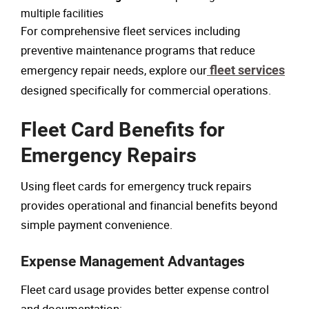
multiple facilities
For comprehensive fleet services including
preventive maintenance programs that reduce
emergency repair needs, explore our
fleet services
designed specifically for commercial operations.
Fleet Card Benefits for
Emergency Repairs
Using fleet cards for emergency truck repairs
provides operational and financial benefits beyond
simple payment convenience.
Expense Management Advantages
Fleet card usage provides better expense control