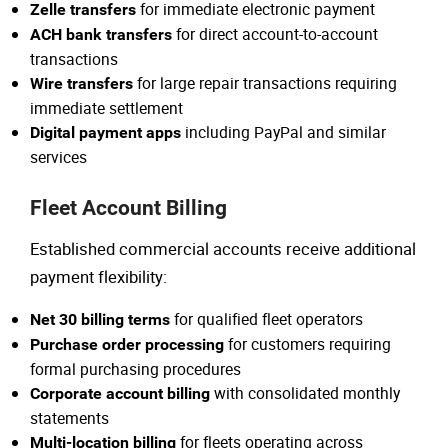
for immediate electronic payment
Zelle transfers
for direct account-to-account
ACH bank transfers
transactions
for large repair transactions requiring
Wire transfers
immediate settlement
including PayPal and similar
Digital payment apps
services
Fleet Account Billing
Established commercial accounts receive additional
payment flexibility:
for qualified fleet operators
Net 30 billing terms
for customers requiring
Purchase order processing
formal purchasing procedures
with consolidated monthly
Corporate account billing
statements
for fleets operating across
Multi-location billing