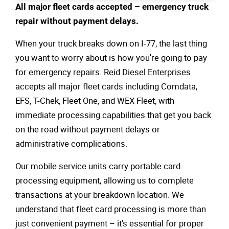
All major fleet cards accepted – emergency truck
repair without payment delays.
When your truck breaks down on I-77, the last thing
you want to worry about is how you're going to pay
for emergency repairs. Reid Diesel Enterprises
accepts all major fleet cards including Comdata,
EFS, T-Chek, Fleet One, and WEX Fleet, with
immediate processing capabilities that get you back
on the road without payment delays or
administrative complications.
Our mobile service units carry portable card
processing equipment, allowing us to complete
transactions at your breakdown location. We
understand that fleet card processing is more than
just convenient payment – it's essential for proper