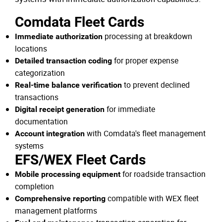
Comdata Fleet Cards
processing at breakdown
Immediate authorization
locations
for proper expense
Detailed transaction coding
categorization
to prevent declined
Real-time balance verification
transactions
for immediate
Digital receipt generation
documentation
with Comdata's fleet management
Account integration
systems
EFS/WEX Fleet Cards
for roadside transaction
Mobile processing equipment
completion
compatible with WEX fleet
Comprehensive reporting
management platforms