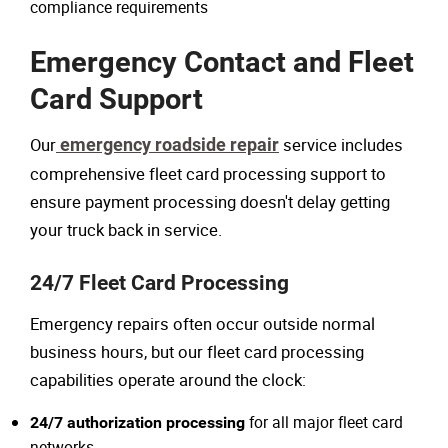
compliance requirements
Emergency Contact and Fleet
Card Support
Our
emergency roadside repair
service includes
comprehensive fleet card processing support to
ensure payment processing doesn't delay getting
your truck back in service.
24/7 Fleet Card Processing
Emergency repairs often occur outside normal
business hours, but our fleet card processing
capabilities operate around the clock:
for all major fleet card
24/7 authorization processing
networks