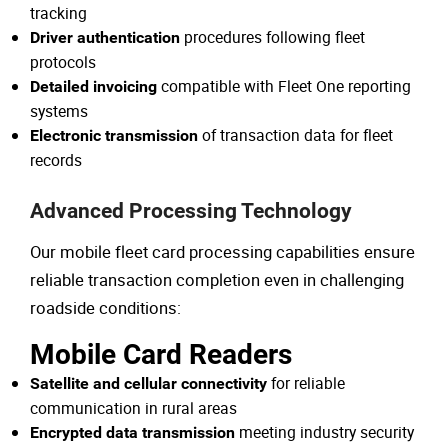
tracking
procedures following fleet
Driver authentication
protocols
compatible with Fleet One reporting
Detailed invoicing
systems
of transaction data for fleet
Electronic transmission
records
Advanced Processing Technology
Our mobile fleet card processing capabilities ensure
reliable transaction completion even in challenging
roadside conditions:
Mobile Card Readers
for reliable
Satellite and cellular connectivity
communication in rural areas
meeting industry security
Encrypted data transmission