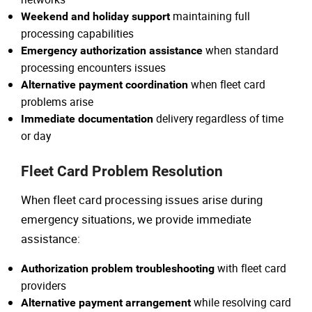
maintaining full
Weekend and holiday support
processing capabilities
when standard
Emergency authorization assistance
processing encounters issues
when fleet card
Alternative payment coordination
problems arise
delivery regardless of time
Immediate documentation
or day
Fleet Card Problem Resolution
When fleet card processing issues arise during
emergency situations, we provide immediate
assistance:
with fleet card
Authorization problem troubleshooting
providers
while resolving card
Alternative payment arrangement