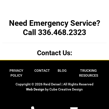
Need Emergency Service?
Call 336.468.2323
Contact Us:
Privacy Policy
Contact
Blog
Trucking Res
PRIVACY
CONTACT
BLOG
TRUCKING
POLICY
RESOURCES
Copyright © 2026 Reid Deisel | All Rights Reserved
Web Design
by Cube Creative Design