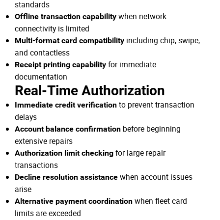
standards
when network
Offline transaction capability
connectivity is limited
including chip, swipe,
Multi-format card compatibility
and contactless
for immediate
Receipt printing capability
documentation
Real-Time Authorization
to prevent transaction
Immediate credit verification
delays
before beginning
Account balance confirmation
extensive repairs
for large repair
Authorization limit checking
transactions
when account issues
Decline resolution assistance
arise
when fleet card
Alternative payment coordination
limits are exceeded