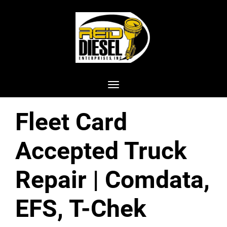
Toggle navigation
Fleet Card
Accepted Truck
Repair | Comdata,
EFS, T-Chek