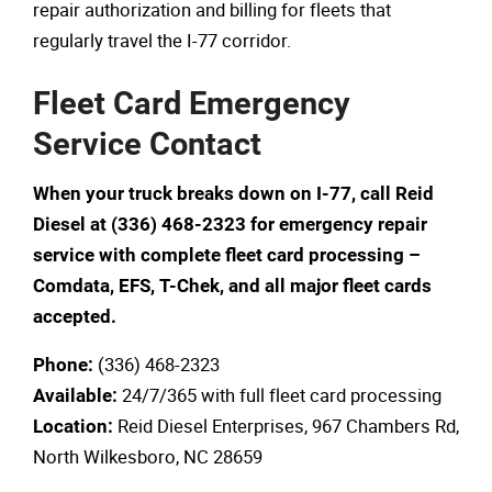
repair authorization and billing for fleets that
regularly travel the I-77 corridor.
Fleet Card Emergency
Service Contact
When your truck breaks down on I-77, call Reid
Diesel at (336) 468-2323 for emergency repair
service with complete fleet card processing –
Comdata, EFS, T-Chek, and all major fleet cards
accepted.
(336) 468-2323
Phone:
24/7/365 with full fleet card processing
Available:
Reid Diesel Enterprises, 967 Chambers Rd,
Location:
North Wilkesboro, NC 28659