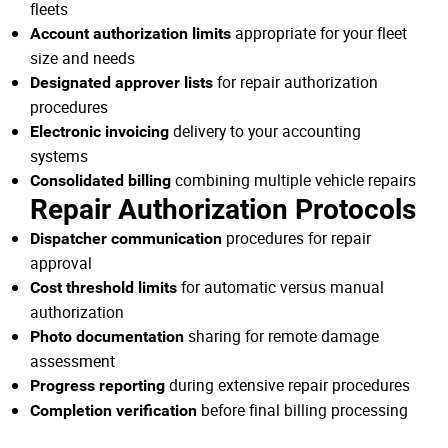
fleets
appropriate for your fleet
Account authorization limits
size and needs
for repair authorization
Designated approver lists
procedures
delivery to your accounting
Electronic invoicing
systems
combining multiple vehicle repairs
Consolidated billing
Repair Authorization Protocols
procedures for repair
Dispatcher communication
approval
for automatic versus manual
Cost threshold limits
authorization
sharing for remote damage
Photo documentation
assessment
during extensive repair procedures
Progress reporting
before final billing processing
Completion verification