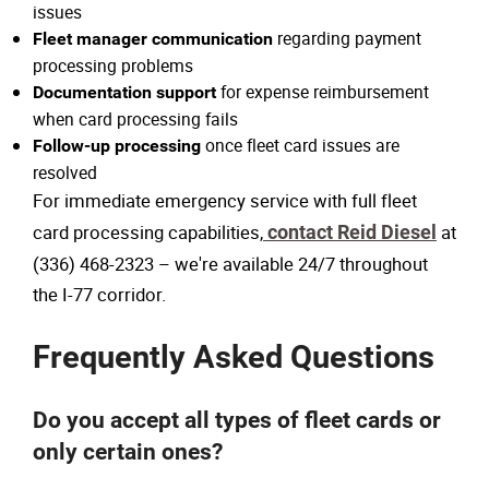
issues
regarding payment
Fleet manager communication
processing problems
for expense reimbursement
Documentation support
when card processing fails
once fleet card issues are
Follow-up processing
resolved
For immediate emergency service with full fleet
card processing capabilities,
contact Reid Diesel
at
(336) 468-2323 – we're available 24/7 throughout
the I-77 corridor.
Frequently Asked Questions
Do you accept all types of fleet cards or
only certain ones?