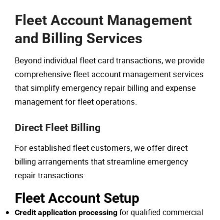
Fleet Account Management
and Billing Services
Beyond individual fleet card transactions, we provide
comprehensive fleet account management services
that simplify emergency repair billing and expense
management for fleet operations.
Direct Fleet Billing
For established fleet customers, we offer direct
billing arrangements that streamline emergency
repair transactions:
Fleet Account Setup
for qualified commercial
Credit application processing