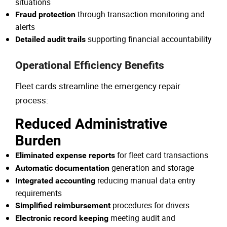
situations
through transaction monitoring and
Fraud protection
alerts
supporting financial accountability
Detailed audit trails
Operational Efficiency Benefits
Fleet cards streamline the emergency repair
process:
Reduced Administrative
Burden
for fleet card transactions
Eliminated expense reports
generation and storage
Automatic documentation
reducing manual data entry
Integrated accounting
requirements
procedures for drivers
Simplified reimbursement
meeting audit and
Electronic record keeping