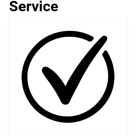
Service