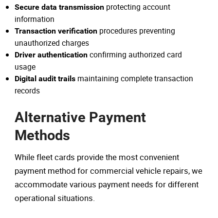
protecting account
Secure data transmission
information
procedures preventing
Transaction verification
unauthorized charges
confirming authorized card
Driver authentication
usage
maintaining complete transaction
Digital audit trails
records
Alternative Payment
Methods
While fleet cards provide the most convenient
payment method for commercial vehicle repairs, we
accommodate various payment needs for different
operational situations.