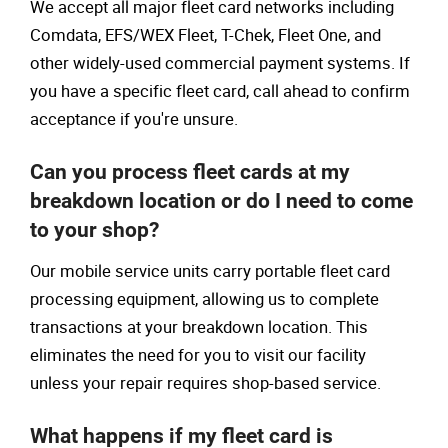
We accept all major fleet card networks including
Comdata, EFS/WEX Fleet, T-Chek, Fleet One, and
other widely-used commercial payment systems. If
you have a specific fleet card, call ahead to confirm
acceptance if you're unsure.
Can you process fleet cards at my
breakdown location or do I need to come
to your shop?
Our mobile service units carry portable fleet card
processing equipment, allowing us to complete
transactions at your breakdown location. This
eliminates the need for you to visit our facility
unless your repair requires shop-based service.
What happens if my fleet card is