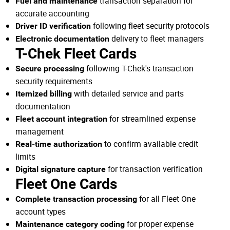
transaction separation for
Fuel and maintenance
accurate accounting
following fleet security protocols
Driver ID verification
delivery to fleet managers
Electronic documentation
T-Chek Fleet Cards
following T-Chek's transaction
Secure processing
security requirements
with detailed service and parts
Itemized billing
documentation
for streamlined expense
Fleet account integration
management
to confirm available credit
Real-time authorization
limits
for transaction verification
Digital signature capture
Fleet One Cards
for all Fleet One
Complete transaction processing
account types
for proper expense
Maintenance category coding