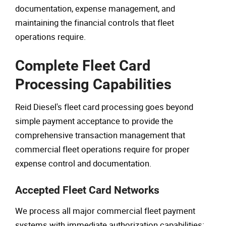
documentation, expense management, and
maintaining the financial controls that fleet
operations require.
Complete Fleet Card
Processing Capabilities
Reid Diesel's fleet card processing goes beyond
simple payment acceptance to provide the
comprehensive transaction management that
commercial fleet operations require for proper
expense control and documentation.
Accepted Fleet Card Networks
We process all major commercial fleet payment
systems with immediate authorization capabilities: