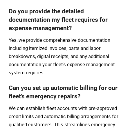
Do you provide the detailed
documentation my fleet requires for
expense management?
Yes, we provide comprehensive documentation
including itemized invoices, parts and labor
breakdowns, digital receipts, and any additional
documentation your fleet's expense management
system requires.
Can you set up automatic billing for our
fleet's emergency repairs?
We can establish fleet accounts with pre-approved
credit limits and automatic billing arrangements for
qualified customers. This streamlines emergency