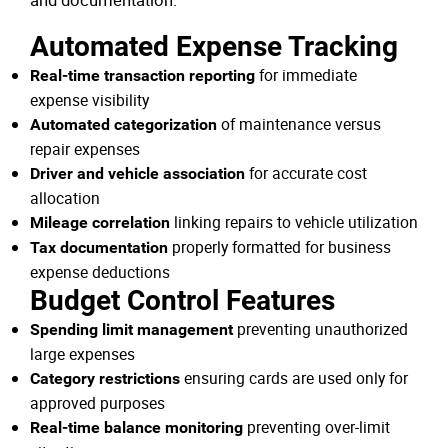
and documentation:
Automated Expense Tracking
for immediate
Real-time transaction reporting
expense visibility
of maintenance versus
Automated categorization
repair expenses
for accurate cost
Driver and vehicle association
allocation
linking repairs to vehicle utilization
Mileage correlation
properly formatted for business
Tax documentation
expense deductions
Budget Control Features
preventing unauthorized
Spending limit management
large expenses
ensuring cards are used only for
Category restrictions
approved purposes
preventing over-limit
Real-time balance monitoring