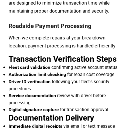
are designed to minimize transaction time while
maintaining proper documentation and security.
Roadside Payment Processing
When we complete repairs at your breakdown
location, payment processing is handled efficiently:
Transaction Verification Steps
confirming active account status
Fleet card validation
for repair cost coverage
Authorization limit checking
following your fleet's security
Driver ID verification
procedures
review with driver before
Service documentation
processing
for transaction approval
Digital signature capture
Documentation Delivery
via email or text message
Immediate digital receipts