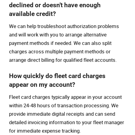
declined or doesn't have enough
available credit?
We can help troubleshoot authorization problems
and will work with you to arrange alternative
payment methods if needed. We can also split
charges across multiple payment methods or
arrange direct billing for qualified fleet accounts.
How quickly do fleet card charges
appear on my account?
Fleet card charges typically appear in your account
within 24-48 hours of transaction processing. We
provide immediate digital receipts and can send
detailed invoicing information to your fleet manager
for immediate expense tracking.