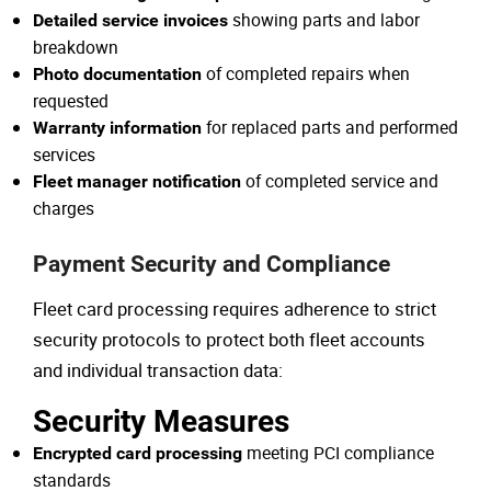
showing parts and labor
Detailed service invoices
breakdown
of completed repairs when
Photo documentation
requested
for replaced parts and performed
Warranty information
services
of completed service and
Fleet manager notification
charges
Payment Security and Compliance
Fleet card processing requires adherence to strict
security protocols to protect both fleet accounts
and individual transaction data:
Security Measures
meeting PCI compliance
Encrypted card processing
standards