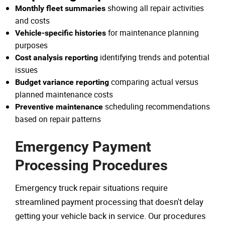
showing all repair activities
Monthly fleet summaries
and costs
for maintenance planning
Vehicle-specific histories
purposes
identifying trends and potential
Cost analysis reporting
issues
comparing actual versus
Budget variance reporting
planned maintenance costs
scheduling recommendations
Preventive maintenance
based on repair patterns
Emergency Payment
Processing Procedures
Emergency truck repair situations require
streamlined payment processing that doesn't delay
getting your vehicle back in service. Our procedures