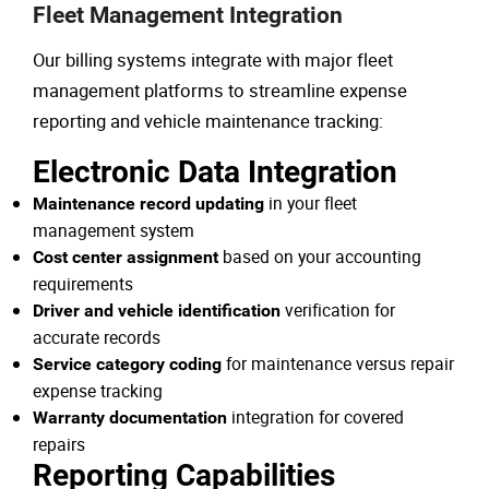
Fleet Management Integration
Our billing systems integrate with major fleet
management platforms to streamline expense
reporting and vehicle maintenance tracking:
Electronic Data Integration
in your fleet
Maintenance record updating
management system
based on your accounting
Cost center assignment
requirements
verification for
Driver and vehicle identification
accurate records
for maintenance versus repair
Service category coding
expense tracking
integration for covered
Warranty documentation
repairs
Reporting Capabilities