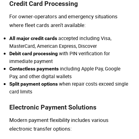
Credit Card Processing
For owner-operators and emergency situations
where fleet cards aren't available:
accepted including Visa,
All major credit cards
MasterCard, American Express, Discover
with PIN verification for
Debit card processing
immediate payment
including Apple Pay, Google
Contactless payments
Pay, and other digital wallets
when repair costs exceed single
Split payment options
card limits
Electronic Payment Solutions
Modern payment flexibility includes various
electronic transfer options: