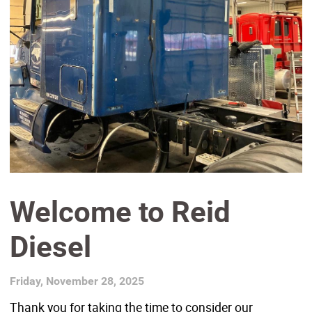
Welcome to Reid
Diesel
Friday, November 28, 2025
Thank you for taking the time to consider our