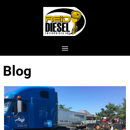
Toggle navigation
Blog