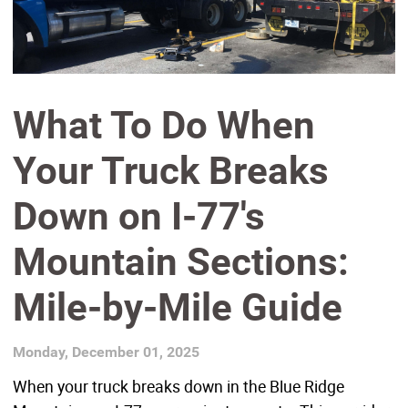
What To Do When
Your Truck Breaks
Down on I-77's
Mountain Sections:
Mile-by-Mile Guide
Monday, December 01, 2025
When your truck breaks down in the Blue Ridge