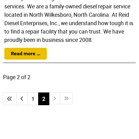
services. We are a family-owned diesel repair service
located in North Wilkesboro, North Carolina. At Reid
Diesel Enterprises, Inc., we understand how tough it is
to find a repair facility that you can trust. We have
proudly been in business since 2008.
Read more …
Page 2 of 2
1
2