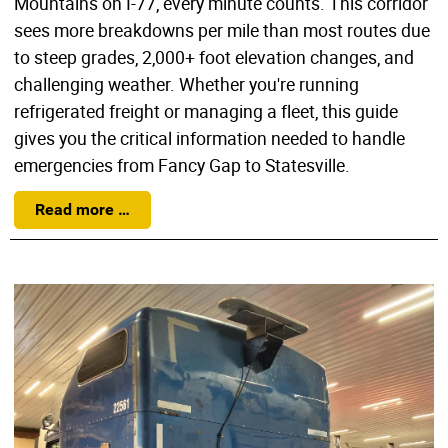
Mountains on I-77, every minute counts. This corridor
sees more breakdowns per mile than most routes due
to steep grades, 2,000+ foot elevation changes, and
challenging weather. Whether you're running
refrigerated freight or managing a fleet, this guide
gives you the critical information needed to handle
emergencies from Fancy Gap to Statesville.
Read more …