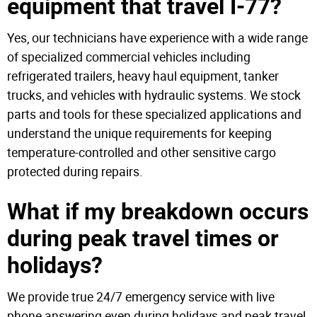
equipment that travel I-77?
Yes, our technicians have experience with a wide range
of specialized commercial vehicles including
refrigerated trailers, heavy haul equipment, tanker
trucks, and vehicles with hydraulic systems. We stock
parts and tools for these specialized applications and
understand the unique requirements for keeping
temperature-controlled and other sensitive cargo
protected during repairs.
What if my breakdown occurs
during peak travel times or
holidays?
We provide true 24/7 emergency service with live
phone answering even during holidays and peak travel