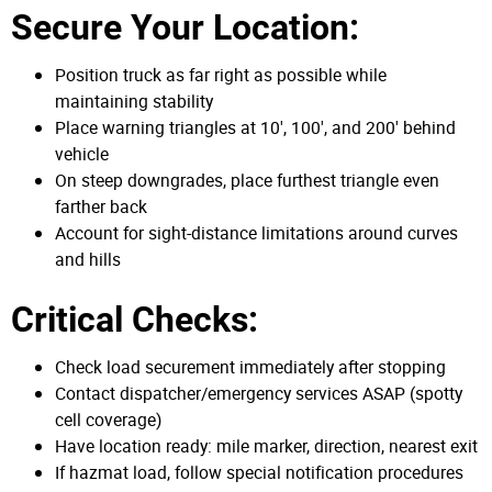
Secure Your Location:
Position truck as far right as possible while
maintaining stability
Place warning triangles at 10', 100', and 200' behind
vehicle
On steep downgrades, place furthest triangle even
farther back
Account for sight-distance limitations around curves
and hills
Critical Checks:
Check load securement immediately after stopping
Contact dispatcher/emergency services ASAP (spotty
cell coverage)
Have location ready: mile marker, direction, nearest exit
If hazmat load, follow special notification procedures