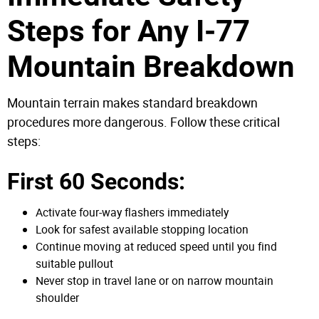
Steps for Any I-77
Mountain Breakdown
Mountain terrain makes standard breakdown
procedures more dangerous. Follow these critical
steps:
First 60 Seconds:
Activate four-way flashers immediately
Look for safest available stopping location
Continue moving at reduced speed until you find
suitable pullout
Never stop in travel lane or on narrow mountain
shoulder