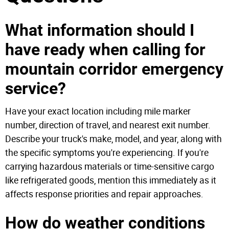
What information should I
have ready when calling for
mountain corridor emergency
service?
Have your exact location including mile marker
number, direction of travel, and nearest exit number.
Describe your truck's make, model, and year, along with
the specific symptoms you're experiencing. If you're
carrying hazardous materials or time-sensitive cargo
like refrigerated goods, mention this immediately as it
affects response priorities and repair approaches.
How do weather conditions