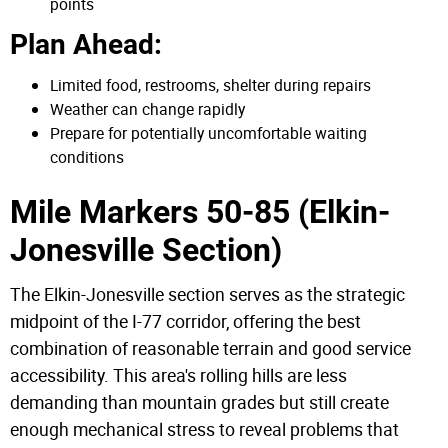
points
Plan Ahead:
Limited food, restrooms, shelter during repairs
Weather can change rapidly
Prepare for potentially uncomfortable waiting
conditions
Mile Markers 50-85 (Elkin-
Jonesville Section)
The Elkin-Jonesville section serves as the strategic
midpoint of the I-77 corridor, offering the best
combination of reasonable terrain and good service
accessibility. This area's rolling hills are less
demanding than mountain grades but still create
enough mechanical stress to reveal problems that