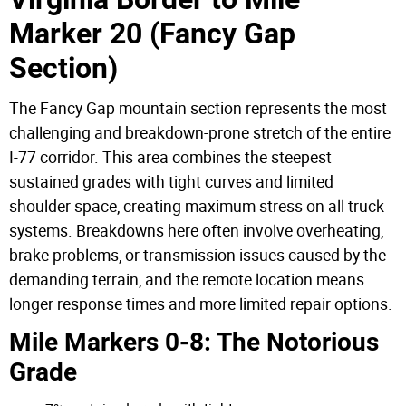
Marker 20 (Fancy Gap
Section)
The Fancy Gap mountain section represents the most
challenging and breakdown-prone stretch of the entire
I-77 corridor. This area combines the steepest
sustained grades with tight curves and limited
shoulder space, creating maximum stress on all truck
systems. Breakdowns here often involve overheating,
brake problems, or transmission issues caused by the
demanding terrain, and the remote location means
longer response times and more limited repair options.
Mile Markers 0-8: The Notorious
Grade