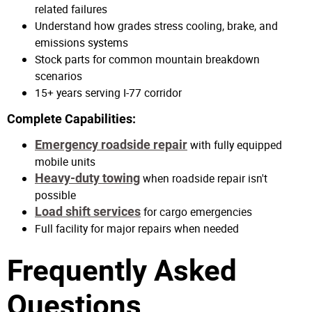
related failures
Understand how grades stress cooling, brake, and
emissions systems
Stock parts for common mountain breakdown
scenarios
15+ years serving I-77 corridor
Complete Capabilities:
Emergency roadside repair
with fully equipped
mobile units
Heavy-duty towing
when roadside repair isn't
possible
Load shift services
for cargo emergencies
Full facility for major repairs when needed
Frequently Asked
Questions