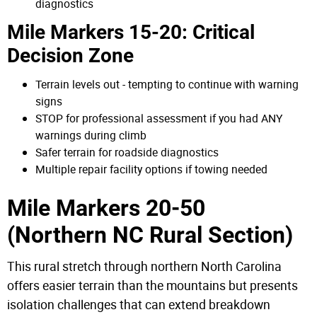
diagnostics
Mile Markers 15-20: Critical
Decision Zone
Terrain levels out - tempting to continue with warning
signs
STOP for professional assessment if you had ANY
warnings during climb
Safer terrain for roadside diagnostics
Multiple repair facility options if towing needed
Mile Markers 20-50
(Northern NC Rural Section)
This rural stretch through northern North Carolina
offers easier terrain than the mountains but presents
isolation challenges that can extend breakdown