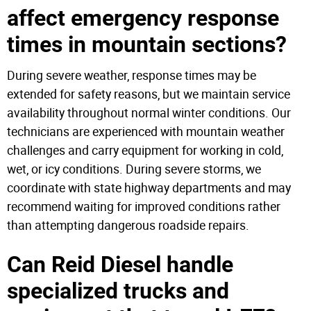
affect emergency response
times in mountain sections?
During severe weather, response times may be
extended for safety reasons, but we maintain service
availability throughout normal winter conditions. Our
technicians are experienced with mountain weather
challenges and carry equipment for working in cold,
wet, or icy conditions. During severe storms, we
coordinate with state highway departments and may
recommend waiting for improved conditions rather
than attempting dangerous roadside repairs.
Can Reid Diesel handle
specialized trucks and