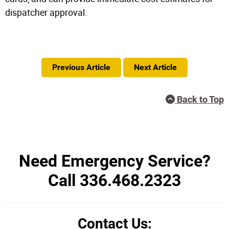
dispatcher approval.
Previous Article
Next Article
Back to Top
Need Emergency Service?
Call 336.468.2323
Contact Us: