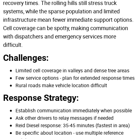
recovery times. The rolling hills still stress truck
systems, while the sparse population and limited
infrastructure mean fewer immediate support options.
Cell coverage can be spotty, making communication
with dispatchers and emergency services more
difficult.
Challenges:
Limited cell coverage in valleys and dense tree areas
Few service options - plan for extended response times
Rural roads make vehicle location difficult
Response Strategy:
Establish communication immediately when possible
Ask other drivers to relay messages if needed
Reid Diesel response: 35-45 minutes (fastest in area)
Be specific about location - use multiple reference