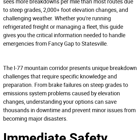
sees more breakdowns per mile than most routes due
to steep grades, 2,000+ foot elevation changes, and
challenging weather. Whether you're running
refrigerated freight or managing a fleet, this guide
gives you the critical information needed to handle
emergencies from Fancy Gap to Statesville.
The I-77 mountain corridor presents unique breakdown
challenges that require specific knowledge and
preparation. From brake failures on steep grades to
emissions system problems caused by elevation
changes, understanding your options can save
thousands in downtime and prevent minor issues from
becoming major disasters.
Immediate Safety