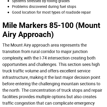
Systems stressed by rolling grades
Problems discovered during fuel stops
Good location for most types of roadside repair
Mile Markers 85-100 (Mount
Airy Approach)
The Mount Airy approach area represents the
transition from rural corridor to major junction
complexity, with the I-74 intersection creating both
opportunities and challenges. This section sees high
truck traffic volume and offers excellent service
infrastructure, making it the last major decision point
before entering the challenging mountain sections to
the north. The concentration of truck stops and repair
facilities provides multiple options but also creates
traffic congestion that can complicate emergency