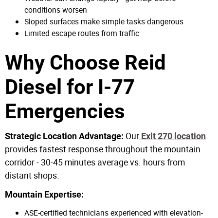
conditions worsen
Sloped surfaces make simple tasks dangerous
Limited escape routes from traffic
Why Choose Reid
Diesel for I-77
Emergencies
Our
Strategic Location Advantage:
Exit 270 location
provides fastest response throughout the mountain
corridor - 30-45 minutes average vs. hours from
distant shops.
Mountain Expertise:
ASE-certified technicians experienced with elevation-