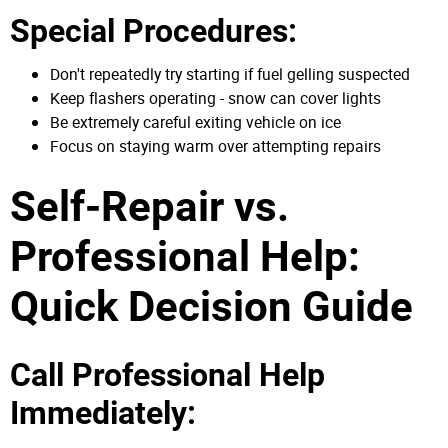
Special Procedures:
Don't repeatedly try starting if fuel gelling suspected
Keep flashers operating - snow can cover lights
Be extremely careful exiting vehicle on ice
Focus on staying warm over attempting repairs
Self-Repair vs.
Professional Help:
Quick Decision Guide
Call Professional Help
Immediately: