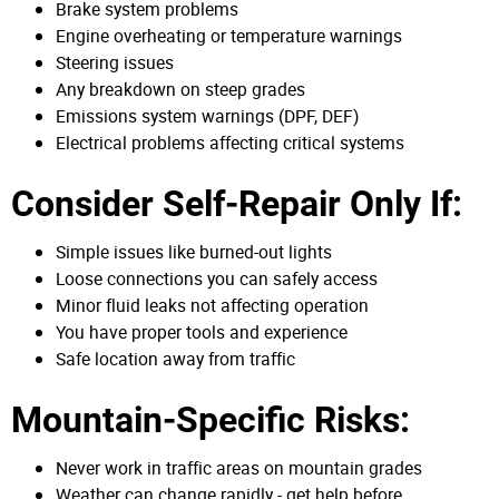
Brake system problems
Engine overheating or temperature warnings
Steering issues
Any breakdown on steep grades
Emissions system warnings (DPF, DEF)
Electrical problems affecting critical systems
Consider Self-Repair Only If:
Simple issues like burned-out lights
Loose connections you can safely access
Minor fluid leaks not affecting operation
You have proper tools and experience
Safe location away from traffic
Mountain-Specific Risks:
Never work in traffic areas on mountain grades
Weather can change rapidly - get help before