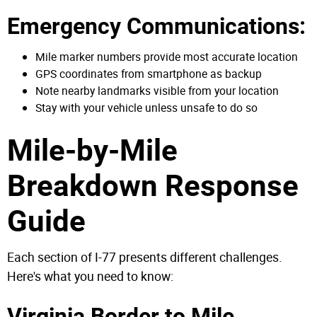
Emergency Communications:
Mile marker numbers provide most accurate location
GPS coordinates from smartphone as backup
Note nearby landmarks visible from your location
Stay with your vehicle unless unsafe to do so
Mile-by-Mile
Breakdown Response
Guide
Each section of I-77 presents different challenges.
Here's what you need to know:
Virginia Border to Mile