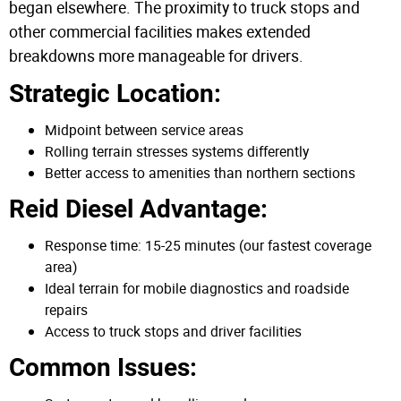
began elsewhere. The proximity to truck stops and
other commercial facilities makes extended
breakdowns more manageable for drivers.
Strategic Location:
Midpoint between service areas
Rolling terrain stresses systems differently
Better access to amenities than northern sections
Reid Diesel Advantage:
Response time: 15-25 minutes (our fastest coverage
area)
Ideal terrain for mobile diagnostics and roadside
repairs
Access to truck stops and driver facilities
Common Issues: