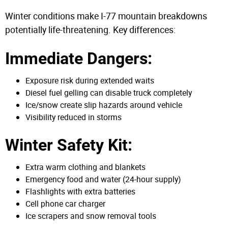
Winter conditions make I-77 mountain breakdowns
potentially life-threatening. Key differences:
Immediate Dangers:
Exposure risk during extended waits
Diesel fuel gelling can disable truck completely
Ice/snow create slip hazards around vehicle
Visibility reduced in storms
Winter Safety Kit:
Extra warm clothing and blankets
Emergency food and water (24-hour supply)
Flashlights with extra batteries
Cell phone car charger
Ice scrapers and snow removal tools