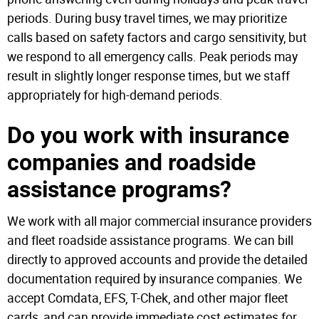
periods. During busy travel times, we may prioritize
calls based on safety factors and cargo sensitivity, but
we respond to all emergency calls. Peak periods may
result in slightly longer response times, but we staff
appropriately for high-demand periods.
Do you work with insurance
companies and roadside
assistance programs?
We work with all major commercial insurance providers
and fleet roadside assistance programs. We can bill
directly to approved accounts and provide the detailed
documentation required by insurance companies. We
accept Comdata, EFS, T-Chek, and other major fleet
cards, and can provide immediate cost estimates for