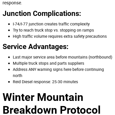
response.
Junction Complications:
I-74/I-77 junction creates traffic complexity
Try to reach truck stop vs. stopping on ramps
High traffic volume requires extra safety precautions
Service Advantages:
Last major service area before mountains (northbound)
Multiple truck stops and parts suppliers
Address ANY warning signs here before continuing
north
Reid Diesel response: 25-30 minutes
Winter Mountain
Breakdown Protocol