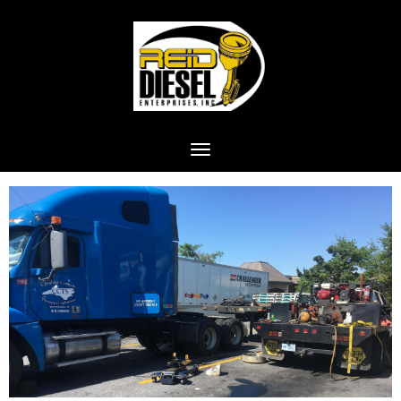
Toggle navigation