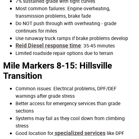
7% sustained grade with tight curves
Most common failures: Engine overheating,
transmission problems, brake fade
Do NOT push through with overheating - grade
continues for miles
Use runaway truck ramps if brake problems develop
Reid Diesel response time
: 35-45 minutes
Limited roadside repair options due to terrain
Mile Markers 8-15: Hillsville
Transition
Common issues: Electrical problems, DPF/DEF
warnings after grade stress
Better access for emergency services than grade
sections
Systems may fail as they cool down from climbing
stress
Good location for
specialized services
like DPF