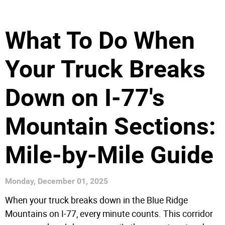
What To Do When
Your Truck Breaks
Down on I-77's
Mountain Sections:
Mile-by-Mile Guide
Monday, December 01, 2025
When your truck breaks down in the Blue Ridge
Mountains on I-77, every minute counts. This corridor